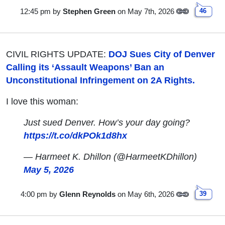
12:45 pm
by
Stephen Green
on May 7th, 2026
46
CIVIL RIGHTS UPDATE:
DOJ Sues City of Denver
Calling its ‘Assault Weapons’ Ban an
Unconstitutional Infringement on 2A Rights.
I love this woman:
Just sued Denver. How’s your day going?
https://t.co/dkPOk1d8hx
— Harmeet K. Dhillon (@HarmeetKDhillon)
May 5, 2026
4:00 pm
by
Glenn Reynolds
on May 6th, 2026
39