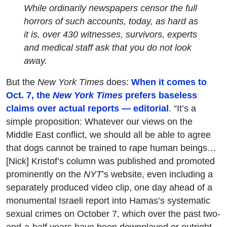
While ordinarily newspapers censor the full
horrors of such accounts, today, as hard as
it is, over 430 witnesses, survivors, experts
and medical staff ask that you do not look
away.
But the
New York Times
does:
When it comes to
Oct. 7, the
New York Times
prefers baseless
claims over actual reports — editorial
. “It’s a
simple proposition: Whatever our views on the
Middle East conflict, we should all be able to agree
that dogs cannot be trained to rape human beings…
[Nick] Kristof’s column was published and promoted
prominently on the
NYT
’s website, even including a
separately produced video clip, one day ahead of a
monumental Israeli report into Hamas’s systematic
sexual crimes on October 7, which over the past two-
and-a-half years have been downplayed or outright