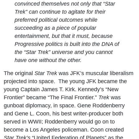
convinced themselves not only that “Star
Trek” can continue to agitate for their
preferred political outcomes while
succeeding as a piece of popular
entertainment, but that it must, because
Progressive politics is built into the DNA of
the “Star Trek” universe and you cannot
have one without the other.
The original
Star Trek
was JFK’s muscular liberalism
projected into space. The young JFK became the
young Captain James T. Kirk. Kennedy’s “New
Frontier” became “The Final Frontier.”
Trek
was
gunboat diplomacy, in space. Gene Roddenberry
and Gene L. Coon, his best writer-producer both
served in WWII; Roddenberry would go on to
become a Los Angeles policeman. Coon created
Star Trek’s
“United Federation of Planets” as the