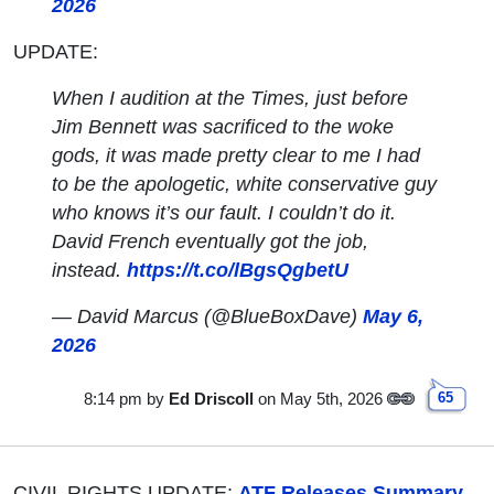
2026
UPDATE:
When I audition at the Times, just before
Jim Bennett was sacrificed to the woke
gods, it was made pretty clear to me I had
to be the apologetic, white conservative guy
who knows it’s our fault. I couldn’t do it.
David French eventually got the job,
instead.
https://t.co/lBgsQgbetU
— David Marcus (@BlueBoxDave)
May 6,
2026
8:14 pm
by
Ed Driscoll
on May 5th, 2026
65
CIVIL RIGHTS UPDATE:
ATF Releases Summary