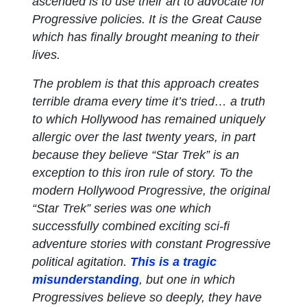
ascended is to use their art to advocate for
Progressive policies. It is the Great Cause
which has finally brought meaning to their
lives.
The problem is that this approach creates
terrible drama every time it’s tried… a truth
to which Hollywood has remained uniquely
allergic over the last twenty years, in part
because they believe “Star Trek” is an
exception to this iron rule of story. To the
modern Hollywood Progressive, the original
“Star Trek” series was one which
successfully combined exciting sci-fi
adventure stories with constant Progressive
political agitation.
This is a tragic
misunderstanding
, but one in which
Progressives believe so deeply, they have