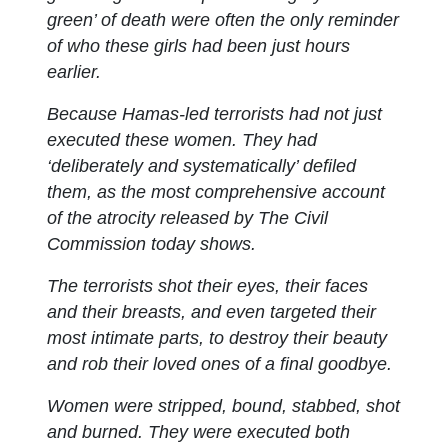
green’ of death were often the only reminder
of who these girls had been just hours
earlier.
Because Hamas-led terrorists had not just
executed these women. They had
‘deliberately and systematically’ defiled
them, as the most comprehensive account
of the atrocity released by The Civil
Commission today shows.
The terrorists shot their eyes, their faces
and their breasts, and even targeted their
most intimate parts, to destroy their beauty
and rob their loved ones of a final goodbye.
Women were stripped, bound, stabbed, shot
and burned. They were executed both