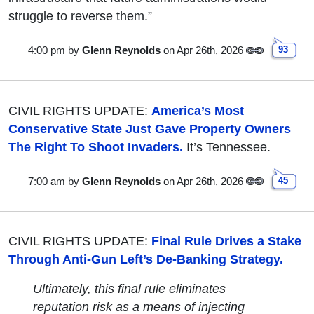
struggle to reverse them.”
4:00 pm
by
Glenn Reynolds
on Apr 26th, 2026
93
CIVIL RIGHTS UPDATE:
America’s Most
Conservative State Just Gave Property Owners
The Right To Shoot Invaders.
It’s Tennessee.
7:00 am
by
Glenn Reynolds
on Apr 26th, 2026
45
CIVIL RIGHTS UPDATE:
Final Rule Drives a Stake
Through Anti-Gun Left’s De-Banking Strategy.
Ultimately, this final rule eliminates
reputation risk as a means of injecting