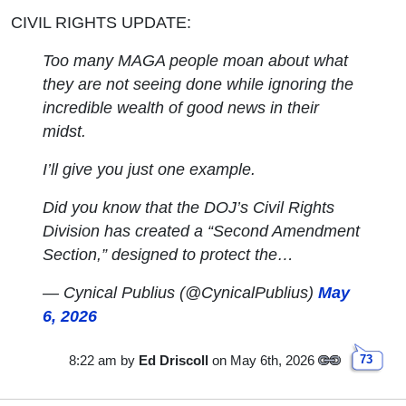
CIVIL RIGHTS UPDATE:
Too many MAGA people moan about what
they are not seeing done while ignoring the
incredible wealth of good news in their
midst.
I’ll give you just one example.
Did you know that the DOJ’s Civil Rights
Division has created a “Second Amendment
Section,” designed to protect the…
— Cynical Publius (@CynicalPublius)
May
6, 2026
8:22 am
by
Ed Driscoll
on May 6th, 2026
73