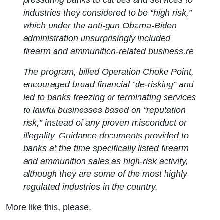
industries they considered to be “high risk,”
which under the anti-gun Obama-Biden
administration unsurprisingly included
firearm and ammunition-related business.re
The program, billed Operation Choke Point,
encouraged broad financial “de-risking” and
led to banks freezing or terminating services
to lawful businesses based on “reputation
risk,” instead of any proven misconduct or
illegality. Guidance documents provided to
banks at the time specifically listed firearm
and ammunition sales as high-risk activity,
although they are some of the most highly
regulated industries in the country.
More like this, please.