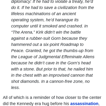
diplomacy: If he had to violate a treaty, he’d
do it. If he had to save a civilization from the
lifeless machinations of an ancient
operating system, he’d harangue its
computer until it smoked and crashed. In
“The Arena,” Kirk didn’t win the battle
against a rubber-suit Gorn because they
hammered out a six-point Roadmap to
Peace. Granted, he got the thumbs-up from
the League of Judgmental Effeminate Aliens
because he didn’t cave in the Gorn’s head
with a stone. But prior to that, he nailed him
in the chest with an improvised cannon that
shot diamonds. In a cannon-free zone, no
less.
All of which is a reminder of how closer to the center
did the Kennedy era hug before his
assassination
,