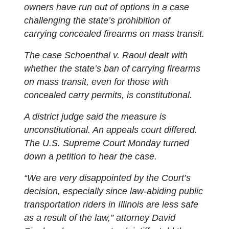
owners have run out of options in a case
challenging the state’s prohibition of
carrying concealed firearms on mass transit.
The case Schoenthal v. Raoul dealt with
whether the state’s ban of carrying firearms
on mass transit, even for those with
concealed carry permits, is constitutional.
A district judge said the measure is
unconstitutional. An appeals court differed.
The U.S. Supreme Court Monday turned
down a petition to hear the case.
“We are very disappointed by the Court’s
decision, especially since law-abiding public
transportation riders in Illinois are less safe
as a result of the law,” attorney David