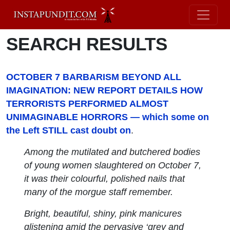
SEARCH RESULTS
OCTOBER 7 BARBARISM BEYOND ALL
IMAGINATION: NEW REPORT DETAILS HOW
TERRORISTS PERFORMED ALMOST
UNIMAGINABLE HORRORS — which some on
the Left STILL cast doubt on
.
Among the mutilated and butchered bodies
of young women slaughtered on October 7,
it was their colourful, polished nails that
many of the morgue staff remember.
Bright, beautiful, shiny, pink manicures
glistening amid the pervasive ‘grey and