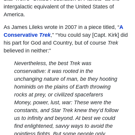
intergalactic equivalent of the United States of
America.
As James Lileks wrote in 2007 in a piece titled, “
A
Conservative
Trek
,” “You could say [Capt. Kirk] did
his part for God and Country, but of course
Trek
believed in neither:”
Nevertheless, the best Trek was
conservative: it was rooted in the
unchanging nature of man, be they hooting
hominids on the plains of Earth throwing
rocks at prey, or civilized spacefarers
Money, power, lust, war: These were the
constants, and
Star Trek
knew they’d follow
us to infinity and beyond. At best we could
find enlightened, savvy ways to avoid the
pointless fights. But some people only