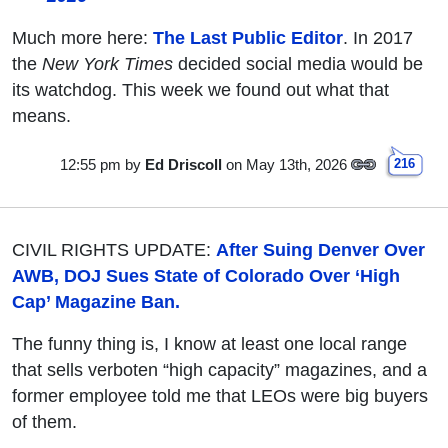
Much more here:
The Last Public Editor
. In 2017
the
New York Times
decided social media would be
its watchdog. This week we found out what that
means.
12:55 pm
by
Ed Driscoll
on May 13th, 2026
216
CIVIL RIGHTS UPDATE:
After Suing Denver Over
AWB, DOJ Sues State of Colorado Over ‘High
Cap’ Magazine Ban.
The funny thing is, I know at least one local range
that sells verboten “high capacity” magazines, and a
former employee told me that LEOs were big buyers
of them.