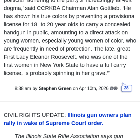
dogma,’ said CCRKBA Chairman Alan Gottlieb. ‘He
has shown his true colors by preventing a provisional
license for 18- to 20-year-olds to carry a concealed
handgun in public, amounting to a direct attack on
young women, especially young women of color, who
are frequently in need of protection. The late, great
First Lady Eleanor Roosevelt, who was one of the
first women in New York State to have a full carry
license, is probably spinning in her grave.'”
8:38 am
by
Stephen Green
on Apr 10th, 2026
28
CIVIL RIGHTS UPDATE:
Illinois gun owners plan
rally in wake of Supreme Court order.
The Illinois State Rifle Association says gun