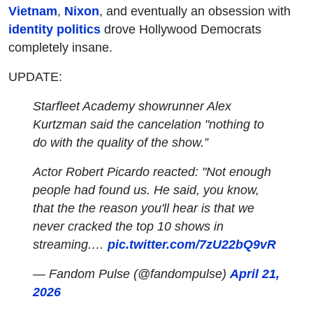
Vietnam
,
Nixon
, and eventually an obsession with
identity politics
drove Hollywood Democrats
completely insane.
UPDATE:
Starfleet Academy showrunner Alex
Kurtzman said the cancelation "nothing to
do with the quality of the show.”
Actor Robert Picardo reacted: "Not enough
people had found us. He said, you know,
that the the reason you'll hear is that we
never cracked the top 10 shows in
streaming.…
pic.twitter.com/7zU22bQ9vR
— Fandom Pulse (@fandompulse)
April 21,
2026