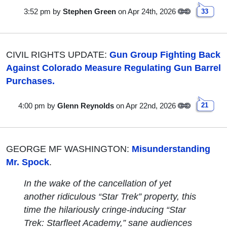
3:52 pm
by
Stephen Green
on Apr 24th, 2026
33
CIVIL RIGHTS UPDATE:
Gun Group Fighting Back
Against Colorado Measure Regulating Gun Barrel
Purchases.
4:00 pm
by
Glenn Reynolds
on Apr 22nd, 2026
21
GEORGE MF WASHINGTON:
Misunderstanding
Mr. Spock
.
In the wake of the cancellation of yet
another ridiculous “Star Trek” property, this
time the hilariously cringe-inducing “Star
Trek: Starfleet Academy,” sane audiences