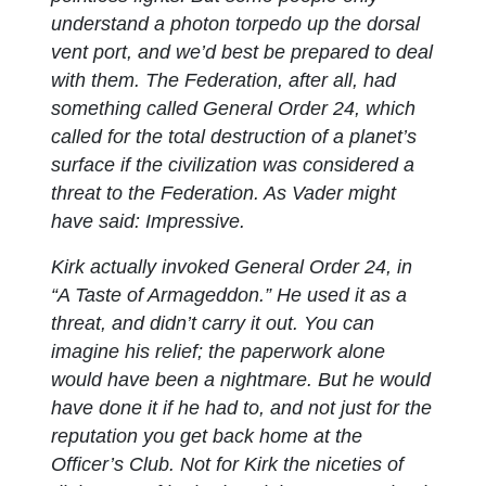
understand a photon torpedo up the dorsal
vent port, and we’d best be prepared to deal
with them. The Federation, after all, had
something called General Order 24, which
called for the total destruction of a planet’s
surface if the civilization was considered a
threat to the Federation. As Vader might
have said:
Impressive.
Kirk actually invoked General Order 24, in
“A Taste of Armageddon.” He used it as a
threat, and didn’t carry it out. You can
imagine his relief; the paperwork alone
would have been a nightmare. But he would
have done it if he had to, and not just for the
reputation you get back home at the
Officer’s Club. Not for Kirk the niceties of