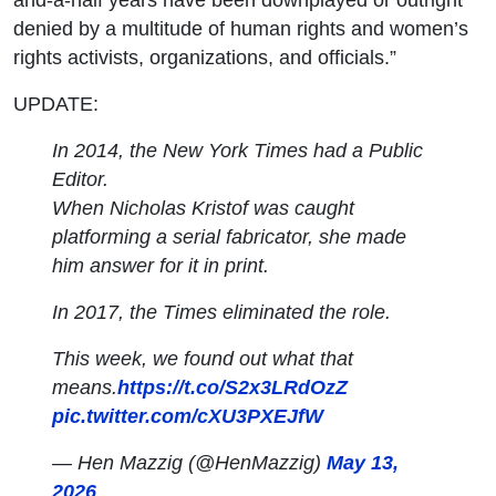
denied by a multitude of human rights and women’s
rights activists, organizations, and officials.”
UPDATE:
In 2014, the New York Times had a Public
Editor.
When Nicholas Kristof was caught
platforming a serial fabricator, she made
him answer for it in print.
In 2017, the Times eliminated the role.
This week, we found out what that
means.
https://t.co/S2x3LRdOzZ
pic.twitter.com/cXU3PXEJfW
— Hen Mazzig (@HenMazzig)
May 13,
2026