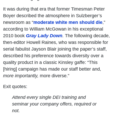
It was during that era that former Timesman Peter
Boyer described the atmosphere in Sulzberger’s
newsroom as “
moderate white men should die
,”
according to William McGowan in his exceptional
2010 book
Gray Lady Down
.
The following decade,
then-editor Howell Raines, who was responsible for
serial fabulist Jayson Blair joining the paper’s staff,
described his preference towards diversity over a
quality product in a classic Kinsley gaffe: “This
[hiring] campaign has made our staff better and,
more importantly,
more diverse.”
Exit quotes:
Attend every single DEI training and
seminar your company offers, required or
not.