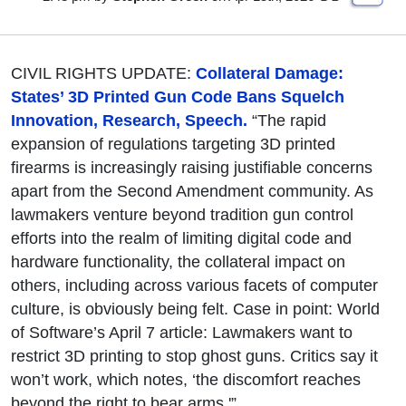
CIVIL RIGHTS UPDATE:
Collateral Damage:
States’ 3D Printed Gun Code Bans Squelch
Innovation, Research, Speech.
“The rapid
expansion of regulations targeting 3D printed
firearms is increasingly raising justifiable concerns
apart from the Second Amendment community. As
lawmakers venture beyond tradition gun control
efforts into the realm of limiting digital code and
hardware functionality, the collateral impact on
others, including across various facets of computer
culture, is obviously being felt. Case in point: World
of Software’s April 7 article: Lawmakers want to
restrict 3D printing to stop ghost guns. Critics say it
won’t work, which notes, ‘the discomfort reaches
beyond the right to bear arms.'”