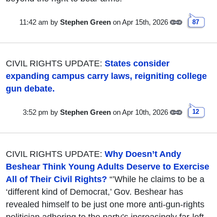
11:42 am
by
Stephen Green
on Apr 15th, 2026
87
CIVIL RIGHTS UPDATE:
States consider
expanding campus carry laws, reigniting college
gun debate.
3:52 pm
by
Stephen Green
on Apr 10th, 2026
12
CIVIL RIGHTS UPDATE:
Why Doesn’t Andy
Beshear Think Young Adults Deserve to Exercise
All of Their Civil Rights?
“’While he claims to be a
‘different kind of Democrat,’ Gov. Beshear has
revealed himself to be just one more anti-gun-rights
politician adhering to the party’s increasingly far-left