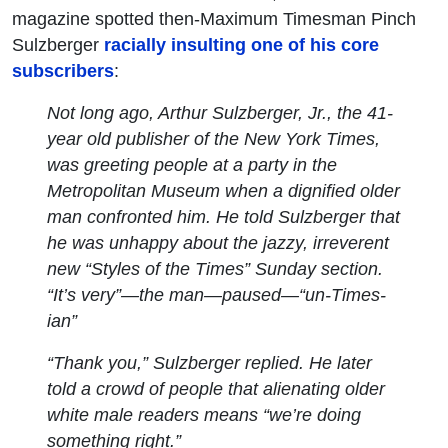
magazine spotted then-Maximum Timesman Pinch
Sulzberger
racially insulting one of his core
subscribers
:
Not long ago, Arthur Sulzberger, Jr., the 41-
year old publisher of the New York
Times
,
was greeting people at a party in the
Metropolitan Museum when a dignified older
man confronted him. He told Sulzberger that
he was unhappy about the jazzy, irreverent
new “Styles of the Times” Sunday section.
“It’s very”—the man—paused—“un-
Times
-
ian”
“Thank you,” Sulzberger replied. He later
told a crowd of people that alienating older
white male readers means “we’re doing
something
right.”