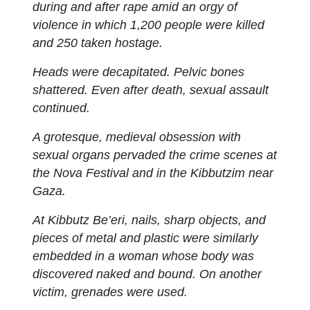
during and after rape amid an orgy of
violence in which 1,200 people were killed
and 250 taken hostage.
Heads were decapitated. Pelvic bones
shattered. Even after death, sexual assault
continued.
A grotesque, medieval obsession with
sexual organs pervaded the crime scenes at
the Nova Festival and in the Kibbutzim near
Gaza.
At Kibbutz Be’eri, nails, sharp objects, and
pieces of metal and plastic were similarly
embedded in a woman whose body was
discovered naked and bound. On another
victim, grenades were used.