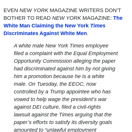
EVEN
NEW YORK
MAGAZINE WRITERS DON’T
BOTHER TO READ
NEW YORK
MAGAZINE:
The
White Man Claiming the New York
Times
Discriminates Against White Men
.
A white male New York
Times
employee
filed a complaint with the Equal Employment
Opportunity Commission alleging the paper
had discriminated against him by not giving
him a promotion because he is a white
male. On Tuesday, the EEOC, now
controlled by a Trump appointee who has
vowed to help wage the president’s war
against DEI culture, filed a civil-rights
lawsuit against the
Times
arguing that the
paper’s efforts to satisfy its diversity goals
amounted to “unlawful employment