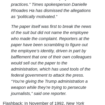
practices.”
Times
spokesperson Danielle
Rhoades Ha has dismissed the allegations
as “politically motivated.”
The paper itself was first to break the news
of the suit but did not name the employee
who made the complaint. Reporters at the
paper have been scrambling to figure out
the employee’s identity, driven in part by
bafflement that one of their own colleagues
would sell out the paper to the
administration, which has used tools of the
federal government to attack the press.
“You’re giving the Trump administration a
weapon while they’re trying to persecute
journalists,” said one reporter.
Flashback: In November of 1992,
New York