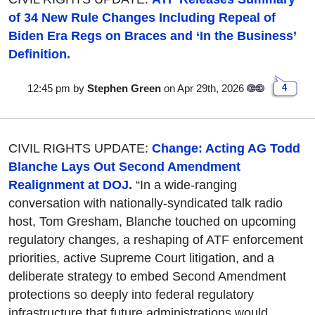
of 34 New Rule Changes Including Repeal of
Biden Era Regs on Braces and ‘In the Business’
Definition.
12:45 pm
by
Stephen Green
on Apr 29th, 2026
4
CIVIL RIGHTS UPDATE:
Change: Acting AG Todd
Blanche Lays Out Second Amendment
Realignment at DOJ.
“In a wide-ranging
conversation with nationally-syndicated talk radio
host, Tom Gresham, Blanche touched on upcoming
regulatory changes, a reshaping of ATF enforcement
priorities, active Supreme Court litigation, and a
deliberate strategy to embed Second Amendment
protections so deeply into federal regulatory
infrastructure that future administrations would