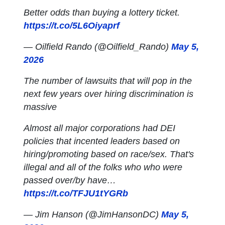
Better odds than buying a lottery ticket.
https://t.co/5L6Oiyaprf
— Oilfield Rando (@Oilfield_Rando)
May 5,
2026
The number of lawsuits that will pop in the
next few years over hiring discrimination is
massive
Almost all major corporations had DEI
policies that incented leaders based on
hiring/promoting based on race/sex. That's
illegal and all of the folks who who were
passed over/by have…
https://t.co/TFJU1tYGRb
— Jim Hanson (@JimHansonDC)
May 5,