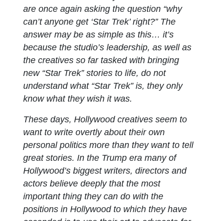
are once again asking the question “why
can’t anyone get ‘Star Trek’ right?” The
answer may be as simple as this… it’s
because the studio’s leadership, as well as
the creatives so far tasked with bringing
new “Star Trek” stories to life, do not
understand what “Star Trek” is, they only
know what they wish it was.
These days, Hollywood creatives seem to
want to write overtly about their own
personal politics more than they want to tell
great stories. In the Trump era many of
Hollywood’s biggest writers, directors and
actors believe deeply that the most
important thing they can do with the
positions in Hollywood to which they have