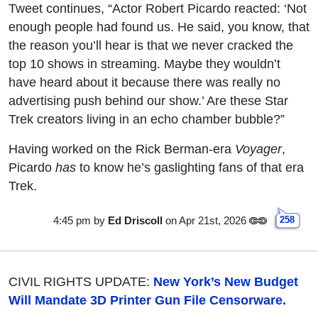
Tweet continues, “Actor Robert Picardo reacted: ‘Not
enough people had found us. He said, you know, that
the reason you’ll hear is that we never cracked the
top 10 shows in streaming. Maybe they wouldn’t
have heard about it because there was really no
advertising push behind our show.’ Are these Star
Trek creators living in an echo chamber bubble?”
Having worked on the Rick Berman-era
Voyager
,
Picardo
has
to know he’s gaslighting fans of that era
Trek.
4:45 pm
by
Ed Driscoll
on Apr 21st, 2026
258
CIVIL RIGHTS UPDATE:
New York’s New Budget
Will Mandate 3D Printer Gun File Censorware.