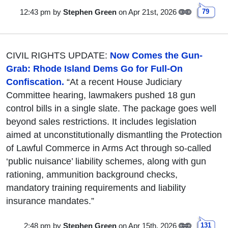
12:43 pm
by
Stephen Green
on Apr 21st, 2026
79
CIVIL RIGHTS UPDATE:
Now Comes the Gun-
Grab: Rhode Island Dems Go for Full-On
Confiscation.
“At a recent House Judiciary
Committee hearing, lawmakers pushed 18 gun
control bills in a single slate. The package goes well
beyond sales restrictions. It includes legislation
aimed at unconstitutionally dismantling the Protection
of Lawful Commerce in Arms Act through so-called
‘public nuisance’ liability schemes, along with gun
rationing, ammunition background checks,
mandatory training requirements and liability
insurance mandates.”
2:48 pm
by
Stephen Green
on Apr 15th, 2026
131