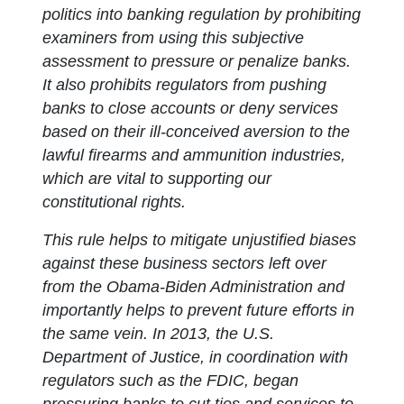
politics into banking regulation by prohibiting
examiners from using this subjective
assessment to pressure or penalize banks.
It also prohibits regulators from pushing
banks to close accounts or deny services
based on their ill-conceived aversion to the
lawful firearms and ammunition industries,
which are vital to supporting our
constitutional rights.
This rule helps to mitigate unjustified biases
against these business sectors left over
from the Obama-Biden Administration and
importantly helps to prevent future efforts in
the same vein. In 2013, the U.S.
Department of Justice, in coordination with
regulators such as the FDIC, began
pressuring banks to cut ties and services to