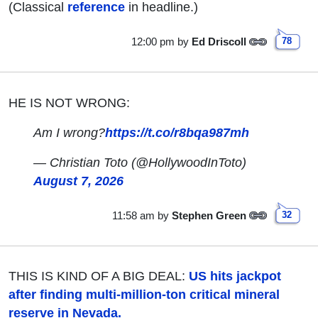
(Classical
reference
in headline.)
12:00 pm
by
Ed Driscoll
78
HE IS NOT WRONG:
Am I wrong?
https://t.co/r8bqa987mh
— Christian Toto (@HollywoodInToto)
August 7, 2026
11:58 am
by
Stephen Green
32
THIS IS KIND OF A BIG DEAL:
US hits jackpot
after finding multi-million-ton critical mineral
reserve in Nevada.