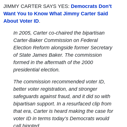
JIMMY CARTER SAYS YES:
Democrats Don’t
Want You to Know What Jimmy Carter Said
About Voter ID
.
In 2005, Carter co-chaired the bipartisan
Carter-Baker Commission on Federal
Election Reform alongside former Secretary
of State James Baker. The commission
formed in the aftermath of the 2000
presidential election.
The commission recommended voter ID,
better voter registration, and stronger
safeguards against fraud, and it did so with
bipartisan support. In a resurfaced clip from
that era, Carter is heard making the case for
voter ID in terms today’s Democrats would
call bigoted.