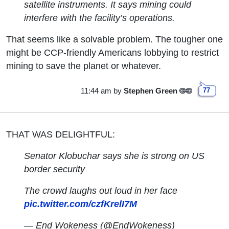
satellite instruments. It says mining could
interfere with the facility’s operations.
That seems like a solvable problem. The tougher one
might be CCP-friendly Americans lobbying to restrict
mining to save the planet or whatever.
11:44 am
by
Stephen Green
77
THAT WAS DELIGHTFUL:
Senator Klobuchar says she is strong on US
border security
The crowd laughs out loud in her face
pic.twitter.com/czfKrelI7M
— End Wokeness (@EndWokeness)