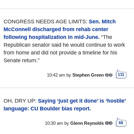
CONGRESS NEEDS AGE LIMITS:
Sen. Mitch
McConnell discharged from rehab center
following hospitalization in mid-June.
“The
Republican senator said he would continue to work
from home and did not provide a timeline for his
Senate return.”
10:42 am
by
Stephen Green
131
OH, DRY UP:
Saying ‘just get it done’ is ‘hostile’
language: CU Boulder bias report.
10:30 am
by
Glenn Reynolds
68