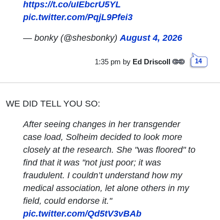
https://t.co/uIEbcrU5YL
pic.twitter.com/PqjL9Pfei3
— bonky (@shesbonky)
August 4, 2026
1:35 pm
by
Ed Driscoll
14
WE DID TELL YOU SO:
After seeing changes in her transgender
case load, Solheim decided to look more
closely at the research. She "was floored" to
find that it was "not just poor; it was
fraudulent. I couldn’t understand how my
medical association, let alone others in my
field, could endorse it."
pic.twitter.com/Qd5tV3vBAb