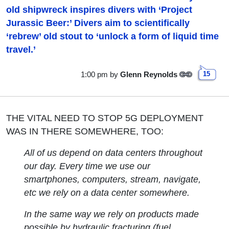
old shipwreck inspires divers with ‘Project
Jurassic Beer:’ Divers aim to scientifically
‘rebrew’ old stout to ‘unlock a form of liquid time
travel.’
1:00 pm
by
Glenn Reynolds
15
THE VITAL NEED TO STOP 5G DEPLOYMENT
WAS IN THERE SOMEWHERE, TOO:
All of us depend on data centers throughout
our day. Every time we use our
smartphones, computers, stream, navigate,
etc we rely on a data center somewhere.
In the same way we rely on products made
possible by hydraulic fracturing (fuel,