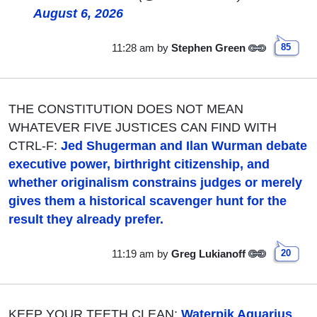
August 6, 2026
11:28 am
by
Stephen Green
85
THE CONSTITUTION DOES NOT MEAN
WHATEVER FIVE JUSTICES CAN FIND WITH
CTRL-F:
Jed Shugerman and Ilan Wurman debate
executive power, birthright citizenship, and
whether originalism constrains judges or merely
gives them a historical scavenger hunt for the
result they already prefer.
11:19 am
by
Greg Lukianoff
20
KEEP YOUR TEETH CLEAN:
Waterpik Aquarius