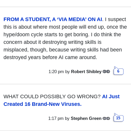
FROM A STUDENT, A ‘VIA MEDIA’ ON AI
. I suspect
this is about where most people will end up, once the
hype/doom cycle starts to get boring. I do think the
concern about it destroying writing skills is
misplaced, though, because writing skills had been
destroyed years before AI came around.
1:20 pm
by
Robert Shibley
6
WHAT COULD POSSIBLY GO WRONG?
AI Just
Created 16 Brand-New Viruses.
1:17 pm
by
Stephen Green
15