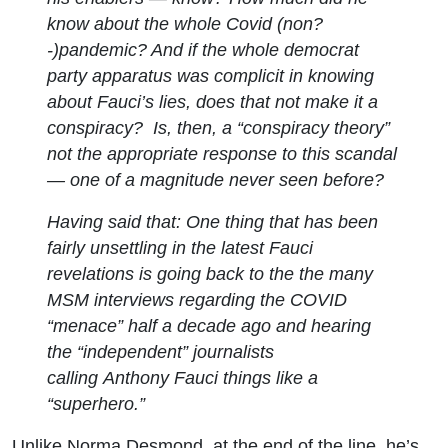
know about the whole Covid (non?
-)pandemic? And if the whole democrat
party apparatus was complicit in knowing
about Fauci’s lies, does that not make it a
conspiracy? Is, then, a “conspiracy theory”
not the appropriate response to this scandal
— one of a magnitude never seen before?
Having said that: One thing that has been
fairly unsettling in the latest Fauci
revelations is going back to the the many
MSM interviews regarding the COVID
“menace” half a decade ago and hearing
the “independent” journalists
calling Anthony Fauci things like a
“superhero.”
Unlike Norma Desmond, at the end of the line, he’s