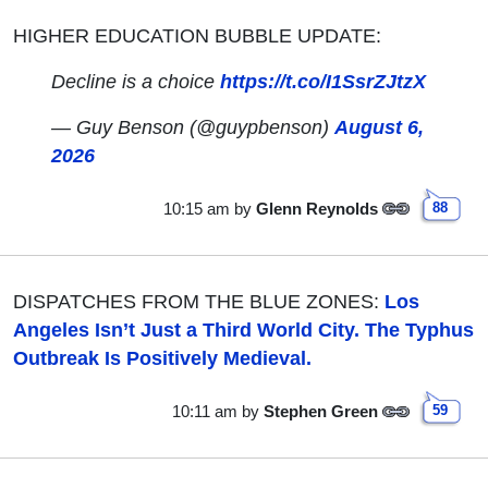
HIGHER EDUCATION BUBBLE UPDATE:
Decline is a choice
https://t.co/I1SsrZJtzX
— Guy Benson (@guypbenson)
August 6,
2026
10:15 am
by
Glenn Reynolds
88
DISPATCHES FROM THE BLUE ZONES:
Los
Angeles Isn’t Just a Third World City. The Typhus
Outbreak Is Positively Medieval.
10:11 am
by
Stephen Green
59