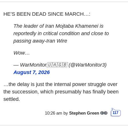
HE’S BEEN DEAD SINCE MARCH…:
The leader of Iran Mojtaba Khamenei is
reportedly in critical condition and close to
passing away-Iran Wire
Wow…
— WarMonitor🇺🇦🇬🇧 (@WarMonitor3)
August 7, 2026
…the delay is just the internal power struggle over
the succession, which presumably has finally been
settled.
10:26 am
by
Stephen Green
117