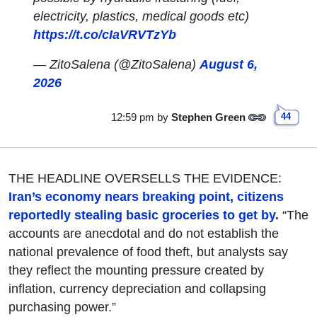
electricity, plastics, medical goods etc)
https://t.co/cIaVRVTzYb
— ZitoSalena (@ZitoSalena)
August 6,
2026
12:59 pm
by
Stephen Green
44
THE HEADLINE OVERSELLS THE EVIDENCE:
Iran’s economy nears breaking point, citizens
reportedly stealing basic groceries to get by.
“The
accounts are anecdotal and do not establish the
national prevalence of food theft, but analysts say
they reflect the mounting pressure created by
inflation, currency depreciation and collapsing
purchasing power.”