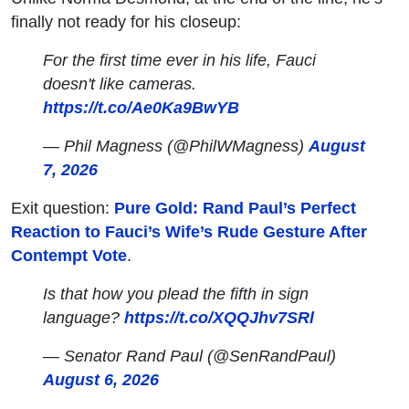
finally not ready for his closeup:
For the first time ever in his life, Fauci
doesn't like cameras.
https://t.co/Ae0Ka9BwYB
— Phil Magness (@PhilWMagness)
August
7, 2026
Exit question:
Pure Gold: Rand Paul’s Perfect
Reaction to Fauci’s Wife’s Rude Gesture After
Contempt Vote
.
Is that how you plead the fifth in sign
language?
https://t.co/XQQJhv7SRl
— Senator Rand Paul (@SenRandPaul)
August 6, 2026