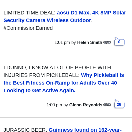
LIMITED TIME DEAL:
aosu D1 Max, 4K 8MP Solar
Security Camera Wireless Outdoor
.
#CommissionEarned
1:01 pm
by
Helen Smith
0
I DUNNO, I KNOW A LOT OF PEOPLE WITH
INJURIES FROM PICKLEBALL:
Why Pickleball Is
the Best Fitness On-Ramp for Adults Over 40
Looking to Get Active Again.
1:00 pm
by
Glenn Reynolds
28
JURASSIC BEER:
Guinness found on 162-year-