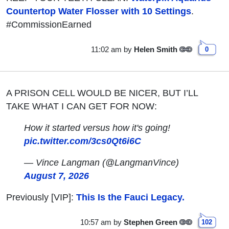
Countertop Water Flosser with 10 Settings
.
#CommissionEarned
11:02 am
by
Helen Smith
0
A PRISON CELL WOULD BE NICER, BUT I’LL
TAKE WHAT I CAN GET FOR NOW:
How it started versus how it's going!
pic.twitter.com/3cs0Qt6i6C
— Vince Langman (@LangmanVince)
August 7, 2026
Previously [VIP]:
This Is the Fauci Legacy.
10:57 am
by
Stephen Green
102