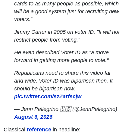
cards to as many people as possible, which
will be a good system just for recruiting new
voters.”
Jimmy Carter in 2005 on voter ID: "It will not
restrict people from voting."
He even described Voter ID as “a move
forward in getting more people to vote."
Republicans need to share this video far
and wide. Voter ID was bipartisan then. It
should be bipartisan now.
pic.twitter.com/szZarfscjw
— Jenn Pellegrino 🇺🇸 (@JennPellegrino)
August 6, 2026
Classical
reference
in headline: