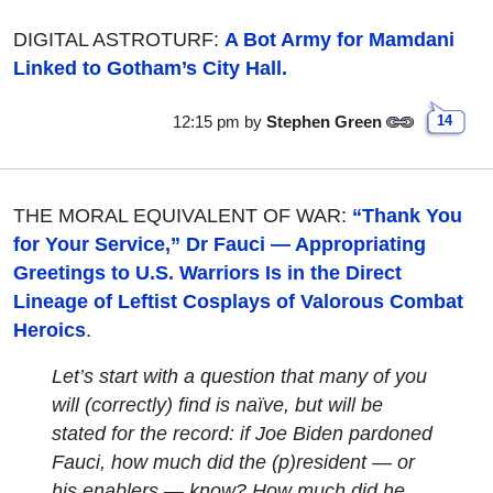
DIGITAL ASTROTURF:
A Bot Army for Mamdani
Linked to Gotham’s City Hall.
12:15 pm
by
Stephen Green
14
THE MORAL EQUIVALENT OF WAR:
“Thank You
for Your Service,” Dr Fauci — Appropriating
Greetings to U.S. Warriors Is in the Direct
Lineage of Leftist Cosplays of Valorous Combat
Heroics
.
Let’s start with a question that many of you
will (correctly) find is naïve, but will be
stated for the record: if Joe Biden pardoned
Fauci, how much did the (p)resident — or
his enablers — know? How much did he