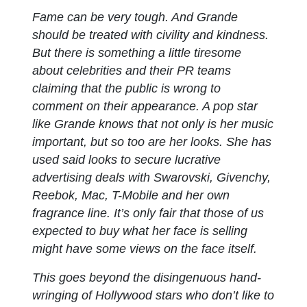
Fame can be very tough. And Grande
should be treated with civility and kindness.
But there is something a little tiresome
about celebrities and their PR teams
claiming that the public is wrong to
comment on their appearance. A pop star
like Grande knows that not only is her music
important, but so too are her looks. She has
used said looks to secure lucrative
advertising deals with Swarovski, Givenchy,
Reebok, Mac, T-Mobile and her own
fragrance line. It’s only fair that those of us
expected to buy what her face is selling
might have some views on the face itself.
This goes beyond the disingenuous hand-
wringing of Hollywood stars who don’t like to