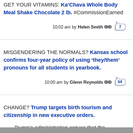
GET YOUR VITAMINS:
Ka’Chava Whole Body
Meal Shake Chocolate 2 lb.
#CommissionEarned
10:02 am
by
Helen Smith
7
MISGENDERING THE NORMALS?
Kansas school
confirms four-year policy of using ‘they/them’
pronouns for all students in yearbook.
10:00 am
by
Glenn Reynolds
64
CHANGE?
Trump targets birth tourism and
citizenship in new executive orders.
Trump’s administration argues that the