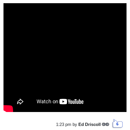
1:23 pm
by
Ed Driscoll
6