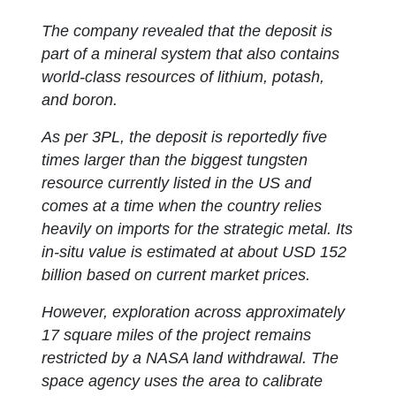
The company revealed that the deposit is
part of a mineral system that also contains
world-class resources of lithium, potash,
and boron.
As per 3PL, the deposit is reportedly five
times larger than the biggest tungsten
resource currently listed in the US and
comes at a time when the country relies
heavily on imports for the strategic metal. Its
in-situ value is estimated at about USD 152
billion based on current market prices.
However, exploration across approximately
17 square miles of the project remains
restricted by a NASA land withdrawal. The
space agency uses the area to calibrate