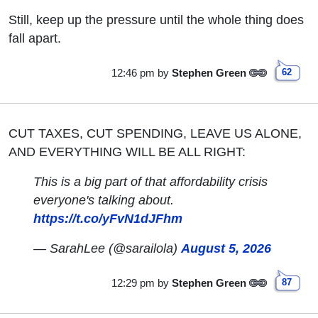
Still, keep up the pressure until the whole thing does
fall apart.
12:46 pm
by
Stephen Green
62
CUT TAXES, CUT SPENDING, LEAVE US ALONE,
AND EVERYTHING WILL BE ALL RIGHT:
This is a big part of that affordability crisis
everyone's talking about.
https://t.co/yFvN1dJFhm
— SarahLee (@sarailola)
August 5, 2026
12:29 pm
by
Stephen Green
87