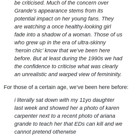
be criticised. Much of the concern over
Grande’s appearance stems from its
potential impact on her young fans. They
are watching a once healthy-looking girl
fade into a shadow of a woman. Those of us
who grew up in the era of ultra-skinny
‘heroin chic’ know that we’ve been here
before. But at least during the 1990s we had
the confidence to criticise what was clearly
an unrealistic and warped view of femininity.
For those of a certain age, we’ve been here before:
i literally sat down with my 11yo daughter
last week and showed her a photo of karen
carpenter next to a recent photo of ariana
grande to teach her that EDs can kill and we
cannot pretend otherwise