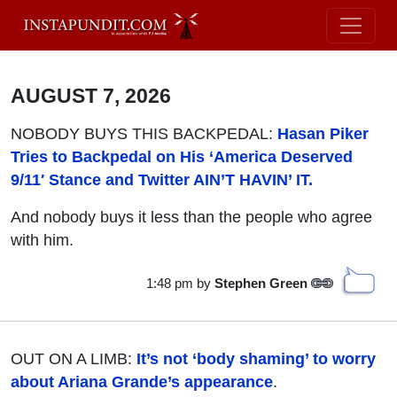
AUGUST 7, 2026
NOBODY BUYS THIS BACKPEDAL:
Hasan Piker
Tries to Backpedal on His ‘America Deserved
9/11′ Stance and Twitter AIN’T HAVIN’ IT.
And nobody buys it less than the people who agree
with him.
1:48 pm
by
Stephen Green
OUT ON A LIMB:
It’s not ‘body shaming’ to worry
about Ariana Grande’s appearance
.