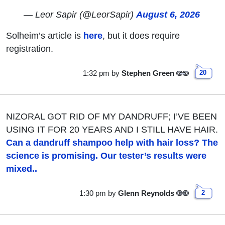
— Leor Sapir (@LeorSapir)
August 6, 2026
Solheim’s article is
here
, but it does require
registration.
1:32 pm
by
Stephen Green
20
NIZORAL GOT RID OF MY DANDRUFF; I’VE BEEN
USING IT FOR 20 YEARS AND I STILL HAVE HAIR.
Can a dandruff shampoo help with hair loss? The
science is promising. Our tester’s results were
mixed..
1:30 pm
by
Glenn Reynolds
2