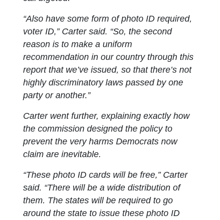
“Also have some form of photo ID required,
voter ID,” Carter said. “So, the second
reason is to make a uniform
recommendation in our country through this
report that we’ve issued, so that there’s not
highly discriminatory laws passed by one
party or another.”
Carter went further, explaining exactly how
the commission designed the policy to
prevent the very harms Democrats now
claim are inevitable.
“These photo ID cards will be free,” Carter
said. “There will be a wide distribution of
them. The states will be required to go
around the state to issue these photo ID