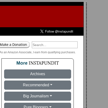
As an Amazon Associate, I earn from qualifying purchases.
Archives
Recommended
Big Journalism
Pure Bloggers