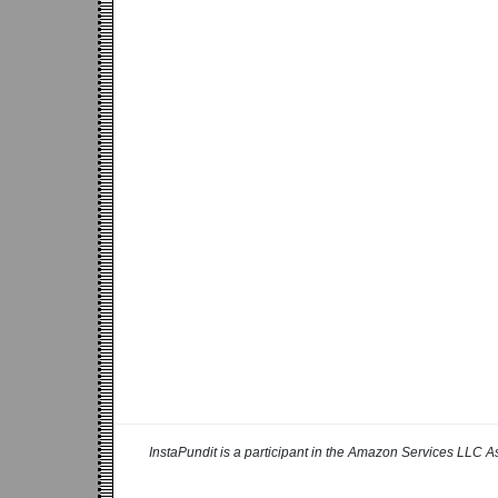
InstaPundit is a participant in the Amazon Services LLC As