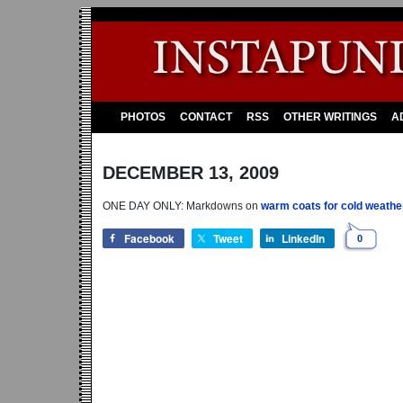
PHOTOS
CONTACT
RSS
OTHER WRITINGS
A
DECEMBER 13, 2009
ONE DAY ONLY: Markdowns on
warm coats for cold weathe
Facebook
Tweet
LinkedIn
0