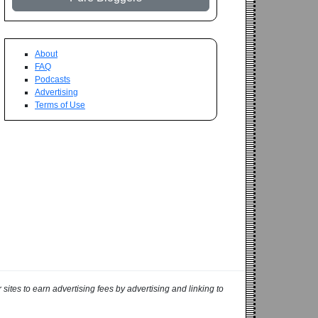
About
FAQ
Podcasts
Advertising
Terms of Use
ites to earn advertising fees by advertising and linking to