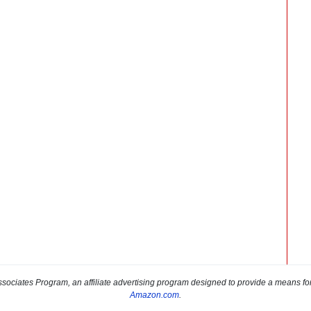
sociates Program, an affiliate advertising program designed to provide a means for s
Amazon.com
.