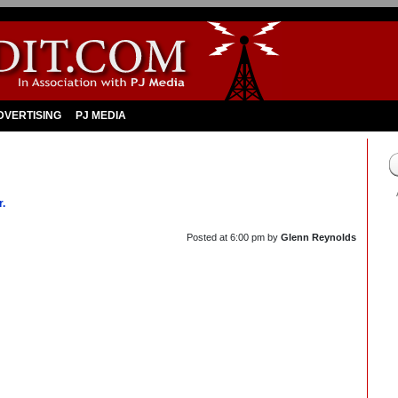
DVERTISING
PJ MEDIA
r.
Posted at
6:00 pm
by
Glenn Reynolds