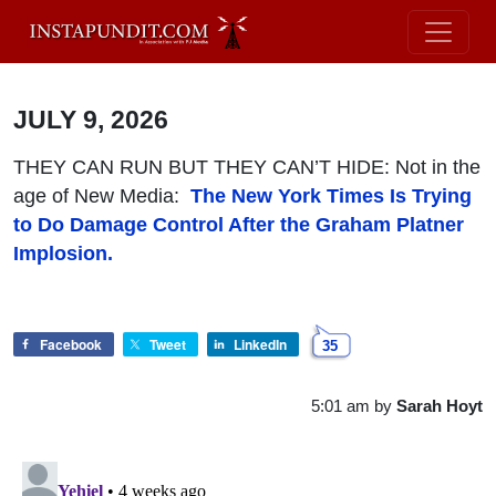
JULY 9, 2026
THEY CAN RUN BUT THEY CAN’T HIDE
: Not in the
age of New Media:
The New York Times Is Trying
to Do Damage Control After the Graham Platner
Implosion.
Facebook
Tweet
LinkedIn
35
5:01 am
by
Sarah Hoyt