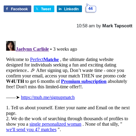
Facebook
Tweet
LinkedIn
44
10:58 am
by
Mark Tapscott