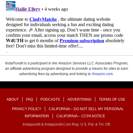
InstaPundit is a participant in the Amazon Services LLC Associates Program,
an affiliate advertising program designed to provide a means for sites to earn
advertising fees by advertising and linking to
Amazon.com
.
ABOUT
FAQ
PODCASTS
ADVERTISING
TERMS OF USE
PRIVACY POLICY
CALIFORNIA – DO NOT SELL MY PERSONAL
INFORMATION
CALIFORNIA – CCPA NOTICE
Instapundit & Instapundit.com Reg. U.S. Pat. & Tm. Off.