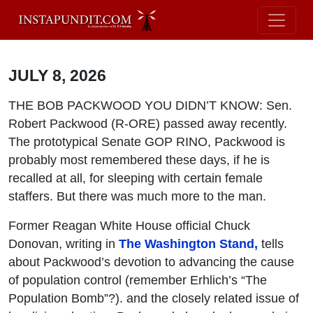
JULY 8, 2026
THE BOB PACKWOOD YOU DIDN’T KNOW: Sen.
Robert Packwood (R-ORE) passed away recently.
The prototypical Senate GOP RINO, Packwood is
probably most remembered these days, if he is
recalled at all, for sleeping with certain female
staffers. But there was much more to the man.
Former Reagan White House official Chuck
Donovan, writing in
The Washington Stand,
tells
about Packwood’s devotion to advancing the cause
of population control (remember Erhlich’s “The
Population Bomb”?). and the closely related issue of