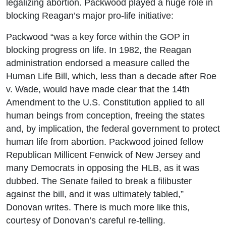
legalizing abortion. Packwood played a huge role in
blocking Reagan’s major pro-life initiative:
Packwood “was a key force within the GOP in
blocking progress on life. In 1982, the Reagan
administration endorsed a measure called the
Human Life Bill, which, less than a decade after Roe
v. Wade, would have made clear that the 14th
Amendment to the U.S. Constitution applied to all
human beings from conception, freeing the states
and, by implication, the federal government to protect
human life from abortion. Packwood joined fellow
Republican Millicent Fenwick of New Jersey and
many Democrats in opposing the HLB, as it was
dubbed. The Senate failed to break a filibuster
against the bill, and it was ultimately tabled,”
Donovan writes. There is much more like this,
courtesy of Donovan’s careful re-telling.