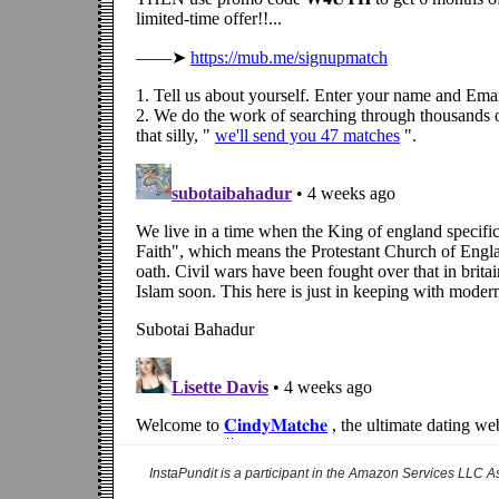
InstaPundit is a participant in the Amazon Services LLC As