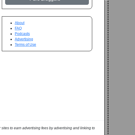
About
FAQ
Podcasts
Advertising
Terms of Use
ites to earn advertising fees by advertising and linking to