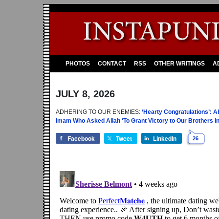
PHOTOS
CONTACT
RSS
OTHER WRITINGS
A
JULY 8, 2026
ADHERING TO OUR ENEMIES:
‘Hearty Congratulations’: 
Imam Who Asked Allah ‘To Grant Victory to Our Brothers in 
Facebook
Tweet
LinkedIn
26