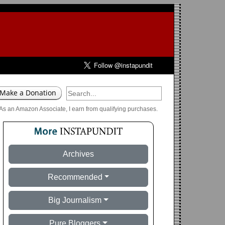
As an Amazon Associate, I earn from qualifying purchases.
Archives
Recommended
Big Journalism
Pure Bloggers