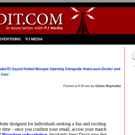
DVERTISING
PJ MEDIA
Abdul El-Sayed Hailed Mosque Opening Alongside Holocaust-Denier and
Iran.’
Posted at
8:00 am
by
Glenn Reynolds