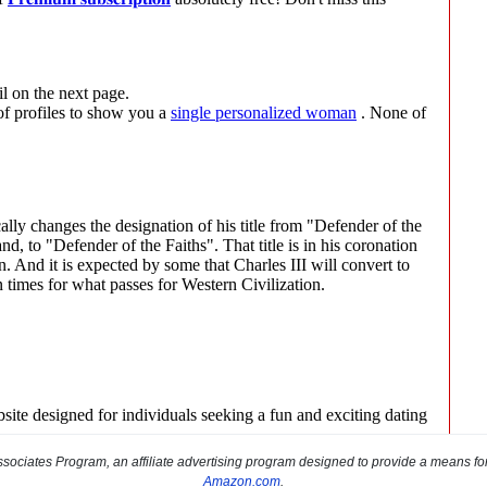
sociates Program, an affiliate advertising program designed to provide a means for s
Amazon.com
.