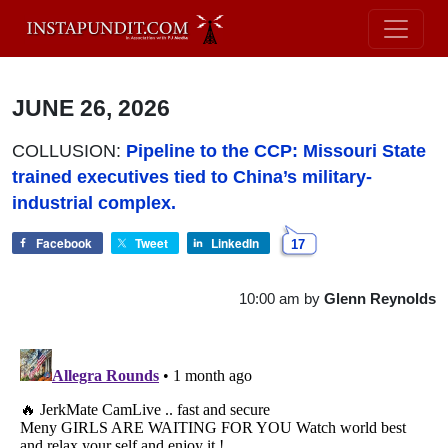
JUNE 26, 2026
COLLUSION:
Pipeline to the CCP: Missouri State
trained executives tied to China’s military-
industrial complex.
Facebook
Tweet
LinkedIn
17
10:00 am
by
Glenn Reynolds