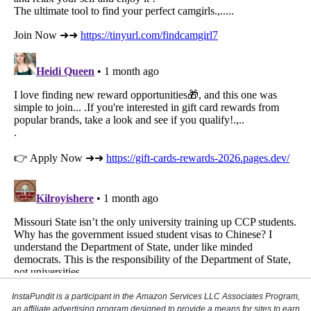
InstaPundit is a participant in the Amazon Services LLC Associates Program,
an affiliate advertising program designed to provide a means for sites to earn