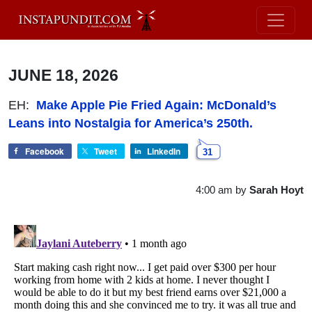
JUNE 18, 2026
EH:
Make Apple Pie Fried Again: McDonald’s
Leans into Nostalgia for America’s 250th.
Facebook
Tweet
LinkedIn
31
4:00 am
by
Sarah Hoyt