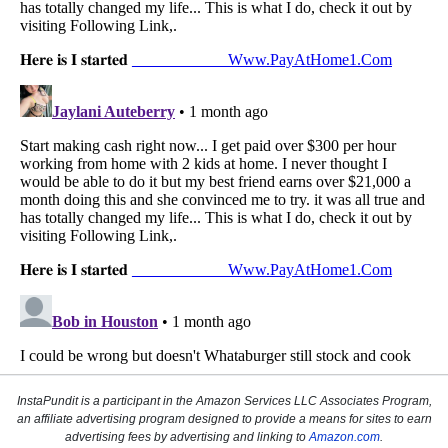
InstaPundit is a participant in the Amazon Services LLC Associates Program,
an affiliate advertising program designed to provide a means for sites to earn
advertising fees by advertising and linking to
Amazon.com
.