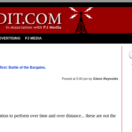
DVERTISING
PJ MEDIA
st: Battle of the Bargains.
Posted at
5:00 pm
by
Glenn Reynolds