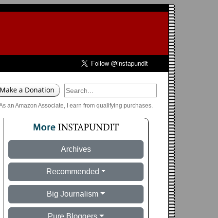
As an Amazon Associate, I earn from qualifying purchases.
Archives
Recommended
Big Journalism
Pure Bloggers