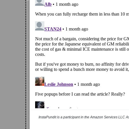
InstaPundit is a participant in the Amazon Services LLC As