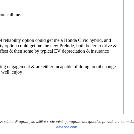
sociates Program, an affiliate advertising program designed to provide a means for s
Amazon.com
.