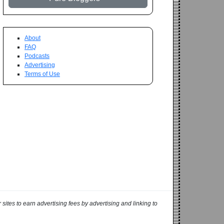
About
FAQ
Podcasts
Advertising
Terms of Use
ites to earn advertising fees by advertising and linking to