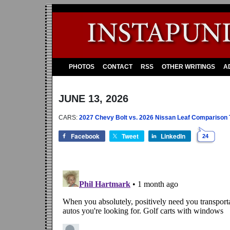
PHOTOS
CONTACT
RSS
OTHER WRITINGS
A
JUNE 13, 2026
CARS:
2027 Chevy Bolt vs. 2026 Nissan Leaf Comparison Te
Facebook
Tweet
LinkedIn
24