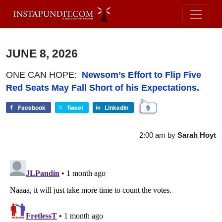
JUNE 8, 2026
ONE CAN HOPE:
Newsom’s Effort to Flip Five
Red Seats May Fall Short of his Expectations.
Facebook
Tweet
LinkedIn
9
2:00 am
by
Sarah Hoyt