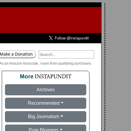
As an Amazon Associate, I earn from qualifying purchases.
Archives
Recommended
Big Journalism
Pure Bloggers