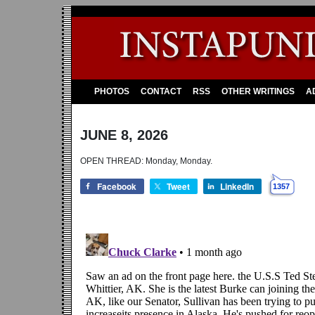
PHOTOS
CONTACT
RSS
OTHER WRITINGS
A
JUNE 8, 2026
OPEN THREAD: Monday, Monday.
Facebook
Tweet
LinkedIn
1357