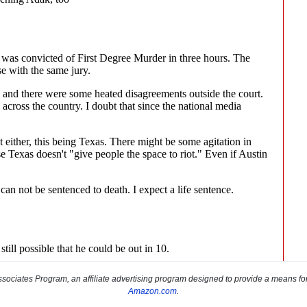
sociates Program, an affiliate advertising program designed to provide a means for s
Amazon.com
.