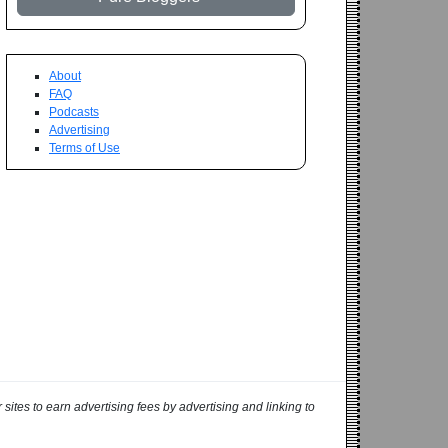
About
FAQ
Podcasts
Advertising
Terms of Use
ites to earn advertising fees by advertising and linking to