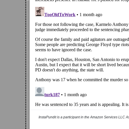
InstaPundit is a participant in the Amazon Services LLC As