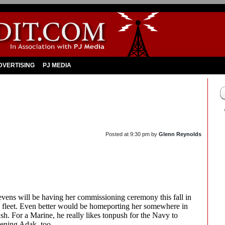
DVERTISING
PJ MEDIA
Posted at
9:30 pm
by
Glenn Reynolds