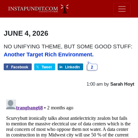
JUNE 4, 2026
NO UNIFYING THEME, BUT SOME GOOD STUFF:
Another Target Rich Environment.
Facebook
Tweet
LinkedIn
2
1:00 am
by
Sarah Hoyt