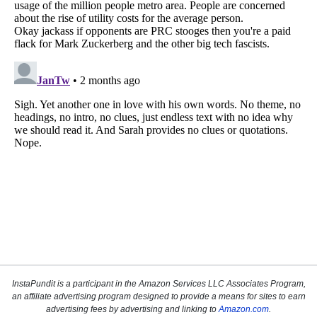
InstaPundit is a participant in the Amazon Services LLC Associates Program,
an affiliate advertising program designed to provide a means for sites to earn
advertising fees by advertising and linking to
Amazon.com
.