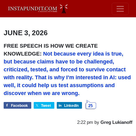
JUNE 3, 2026
FREE SPEECH IS HOW WE CREATE
KNOWLEDGE:
Not because every idea is true,
but because claims have to be challenged,
criticized, tested, and forced to survive contact
with reality. That is
why I’m interested in AI: used
well, it could help us test assumptions and
discover when we are wrong.
Facebook
Tweet
LinkedIn
25
2:22 pm
by
Greg Lukianoff