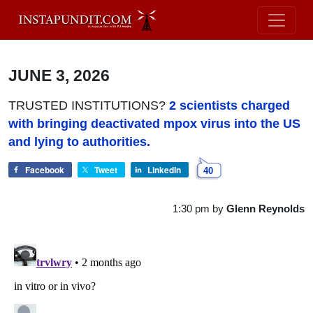
JUNE 3, 2026
TRUSTED INSTITUTIONS?
2 scientists charged
with bringing deactivated mpox virus into the US
and lying to authorities.
Facebook
Tweet
LinkedIn
40
1:30 pm
by
Glenn Reynolds