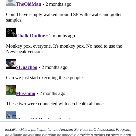
InstaPundit is a participant in the Amazon Services LLC Associates Program,
an affiliate advertising program designed to provide a means for sites to earn