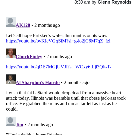
8:30 am
by
Glenn Reynolds