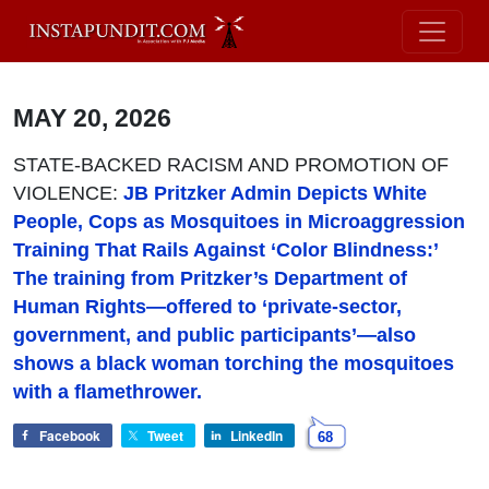
MAY 20, 2026
STATE-BACKED RACISM AND PROMOTION OF
VIOLENCE:
JB Pritzker Admin Depicts White
People, Cops as Mosquitoes in Microaggression
Training That Rails Against ‘Color Blindness:’
The training from Pritzker’s Department of
Human Rights—offered to ‘private-sector,
government, and public participants’—also
shows a black woman torching the mosquitoes
with a flamethrower.
Facebook
Tweet
LinkedIn
68