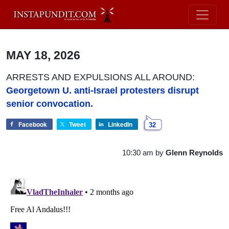
MAY 18, 2026
ARRESTS AND EXPULSIONS ALL AROUND:
Georgetown U. anti-Israel protesters disrupt
senior convocation.
Facebook
Tweet
LinkedIn
32
10:30 am
by
Glenn Reynolds