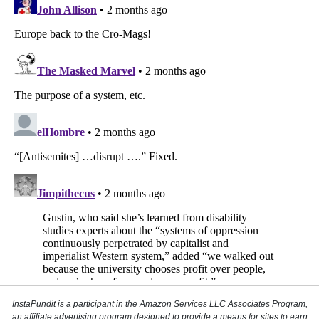
InstaPundit is a participant in the Amazon Services LLC Associates Program,
an affiliate advertising program designed to provide a means for sites to earn