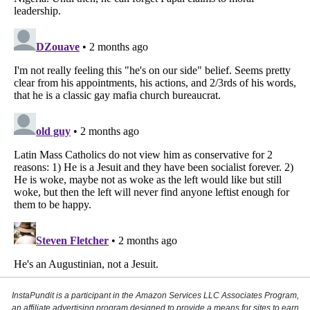
InstaPundit is a participant in the Amazon Services LLC Associates Program,
an affiliate advertising program designed to provide a means for sites to earn