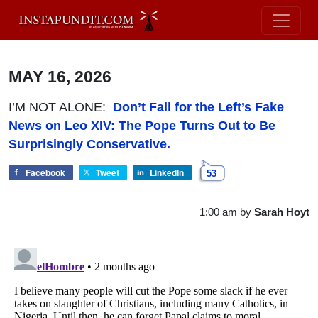
MAY 16, 2026
I’M NOT ALONE:
Don’t Fall for the Left’s Fake
News on Leo XIV: The Pope Turns Out to Be
Surprisingly Conservative.
Facebook
Tweet
LinkedIn
53
1:00 am
by
Sarah Hoyt