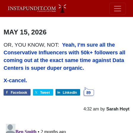
MAY 15, 2026
OR, YOU KNOW, NOT:
Yeah, I’m sure all the
Conservative Influencers with 50k+ followers all
coming out at the exact same time against Data
Centers is super duper organic.
X-cancel.
Facebook
Tweet
LinkedIn
89
4:32 am
by
Sarah Hoyt