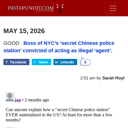
MAY 15, 2026
GOOD:
Boss of NYC’s ‘secret Chinese police
station’ convicted of acting as illegal ‘agent’.
Facebook
Tweet
LinkedIn
5
2:01 am
by
Sarah Hoyt