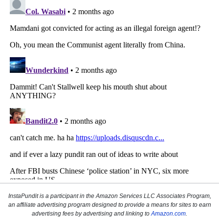
InstaPundit is a participant in the Amazon Services LLC Associates Program,
an affiliate advertising program designed to provide a means for sites to earn
advertising fees by advertising and linking to
Amazon.com
.