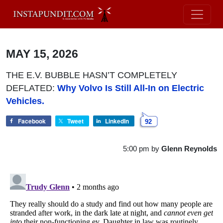
MAY 15, 2026
THE E.V. BUBBLE HASN’T COMPLETELY
DEFLATED:
Why Volvo Is Still All-In on Electric
Vehicles.
Facebook
Tweet
LinkedIn
92
5:00 pm
by
Glenn Reynolds