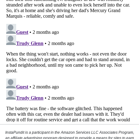
InstaPundit is a participant in the Amazon Services LLC Associates Program,
an affiliate advertising program designed to provide a means for sites to earn