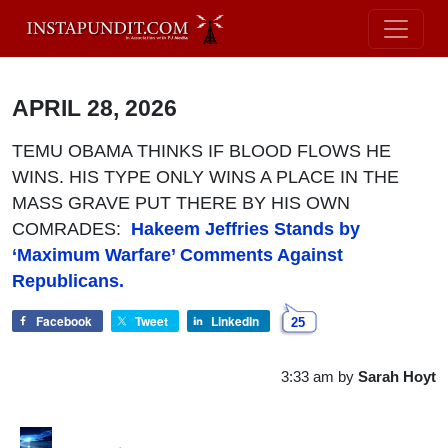
APRIL 28, 2026
TEMU OBAMA THINKS IF BLOOD FLOWS HE
WINS. HIS TYPE ONLY WINS A PLACE IN THE
MASS GRAVE PUT THERE BY HIS OWN
COMRADES:
Hakeem Jeffries Stands by
‘Maximum Warfare’ Comments Against
Republicans.
Facebook
Tweet
LinkedIn
25
3:33 am
by
Sarah Hoyt