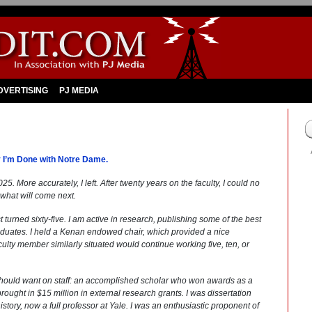
DVERTISING
PJ MEDIA
 I’m Done with Notre Dame.
25. More accurately, I left. After twenty years on the faculty, I could no
 what will come next.
turned sixty-five. I am active in research, publishing some of the best
duates. I held a Kenan endowed chair, which provided a nice
ulty member similarly situated would continue working five, ten, or
 should want on staff: an accomplished scholar who won awards as a
ought in $15 million in external research grants. I was dissertation
tory, now a full professor at Yale. I was an enthusiastic proponent of