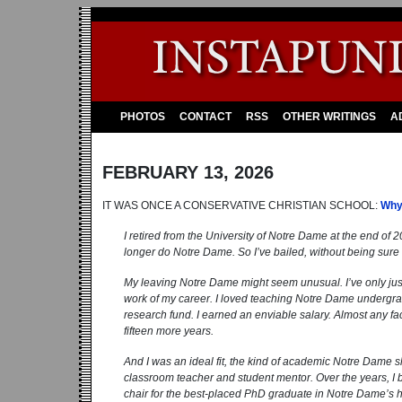
PHOTOS
CONTACT
RSS
OTHER WRITINGS
A
FEBRUARY 13, 2026
IT WAS ONCE A CONSERVATIVE CHRISTIAN SCHOOL:
Why
I retired from the University of Notre Dame at the end of 20
longer do Notre Dame. So I’ve bailed, without being sure
My leaving Notre Dame might seem unusual. I’ve only just 
work of my career. I loved teaching Notre Dame undergra
research fund. I earned an enviable salary. Almost any fac
fifteen more years.
And I was an ideal fit, the kind of academic ­Notre Dame
classroom teacher and student mentor. Over the years, I br
chair for the best-placed PhD graduate in Notre Dame’s his