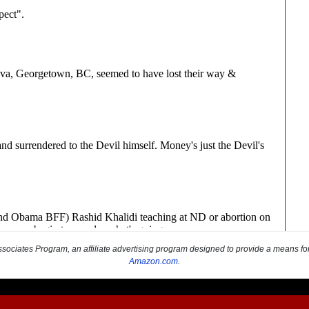
sociates Program, an affiliate advertising program designed to provide a means for s
Amazon.com
.