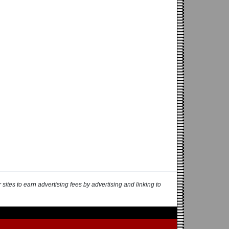
ites to earn advertising fees by advertising and linking to