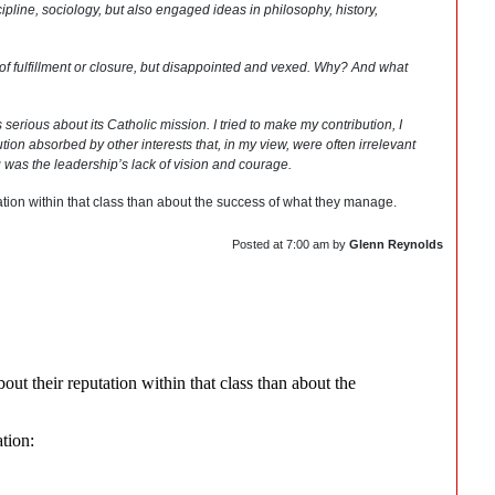
cipline, sociology, but also engaged ideas in philosophy, history,
se of fulfillment or closure, but disappointed and vexed. Why? And what
erious about its Catholic mission. I tried to make my contribution, I
tion absorbed by other interests that, in my view, were often irrelevant
g was the leadership’s lack of vision and courage.
tion within that class than about the success of what they manage.
Posted at
7:00 am
by
Glenn Reynolds