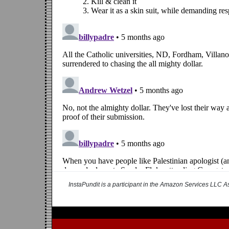
InstaPundit is a participant in the Amazon Services LLC As