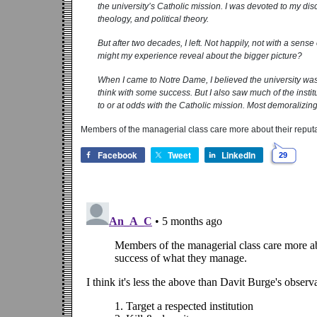
the university’s Catholic mission. I was devoted to my dis
theology, and political theory.
But after two decades, I left. Not happily, not with a sen
might my ­experience reveal about the bigger picture?
When I came to Notre Dame, I believed the university was s
think with some success. But I also saw much of the institu
to or at odds with the Catholic mission. Most demoralizin
Members of the managerial class care more about their reputa
Facebook
Tweet
LinkedIn
29