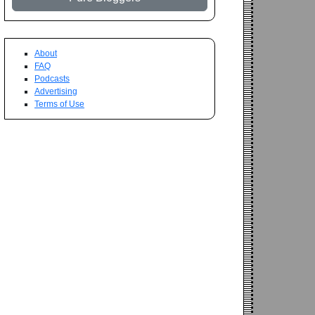
About
FAQ
Podcasts
Advertising
Terms of Use