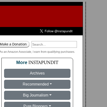
As an Amazon Associate, I earn from qualifying purchases.
Archives
Recommended
Big Journalism
Pure Bloggers