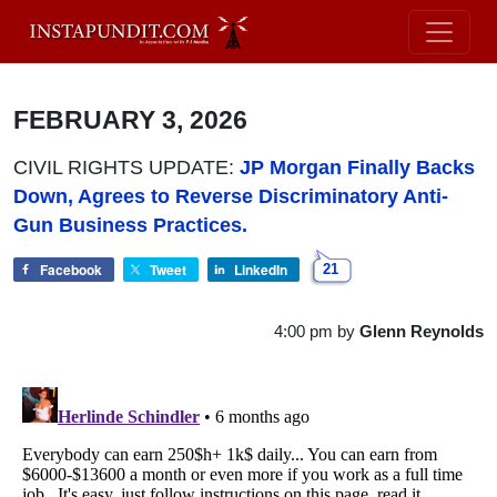
FEBRUARY 3, 2026
CIVIL RIGHTS UPDATE:
JP Morgan Finally Backs
Down, Agrees to Reverse Discriminatory Anti-
Gun Business Practices.
Facebook
Tweet
LinkedIn
21
4:00 pm
by
Glenn Reynolds