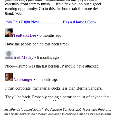
InstaPundit is a participant in the Amazon Services LLC Associates Program,
an affiliate advertising program designed to provide a means for sites to earn