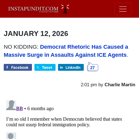
JANUARY 12, 2026
NO KIDDING:
Democrat Rhetoric Has Caused a
Massive Surge in Assaults Against ICE Agents
.
Facebook
Tweet
LinkedIn
27
2:01 pm
by
Charlie Martin