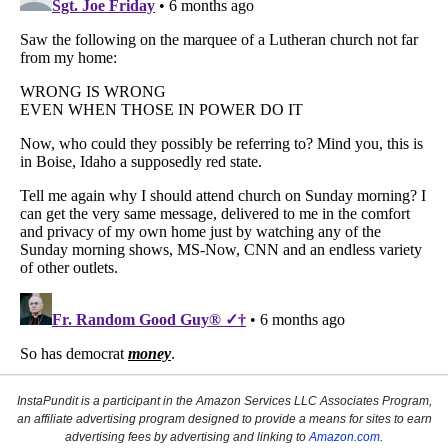
InstaPundit is a participant in the Amazon Services LLC Associates Program,
an affiliate advertising program designed to provide a means for sites to earn
advertising fees by advertising and linking to
Amazon.com
.