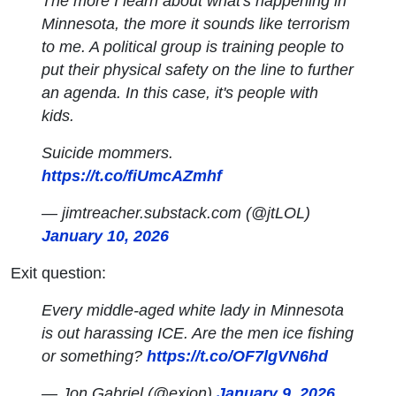
The more I learn about what's happening in
Minnesota, the more it sounds like terrorism
to me. A political group is training people to
put their physical safety on the line to further
an agenda. In this case, it's people with
kids.
Suicide mommers.
https://t.co/fiUmcAZmhf
— jimtreacher.substack.com (@jtLOL)
January 10, 2026
Exit question:
Every middle-aged white lady in Minnesota
is out harassing ICE. Are the men ice fishing
or something?
https://t.co/OF7lgVN6hd
— Jon Gabriel (@exjon)
January 9, 2026