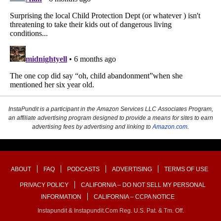
InstaPundit is a participant in the Amazon Services LLC Associates Program,
an affiliate advertising program designed to provide a means for sites to earn
advertising fees by advertising and linking to
Amazon.com
.
ABOUT
FAQ
PODCASTS
ADVERTISING
TERMS OF USE
PRIVACY POLICY
CALIFORNIA – DO NOT SELL MY PERSONAL
INFORMATION
CALIFORNIA – CCPA NOTICE
Instapundit & Instapundit.com Reg. U.S. Pat. & Tm. Off.