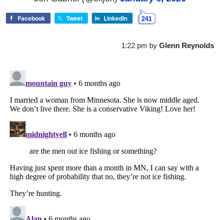
Facebook
Tweet
LinkedIn
241
1:22 pm
by
Glenn Reynolds