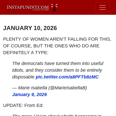
JANUARY 10, 2026
PLENTY OF WOMEN AREN’T FALLING FOR THIS,
OF COURSE, BUT THE ONES WHO DO ARE
DEFINITELY A TYPE:
The democrats have turned them into useful
idiots, and they consider them to be entirely
disposable
pic.twitter.com/a8PFTb8zMC
— Marie Isabella (@MarieIsabellaB)
January 9, 2026
UPDATE: From Ed: