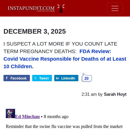
DECEMBER 3, 2025
I SUSPECT A LOT MORE IF YOU COUNT LATE
TERM PREGNANCY DEATHS:
FDA Review:
Covid Vaccine Responsible for Deaths of at Least
10 Children.
Facebook
Tweet
LinkedIn
20
2:31 am
by
Sarah Hoyt