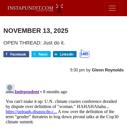
NOVEMBER 13, 2025
OPEN THREAD: Just do it.
Facebook
Tweet
LinkedIn
1485
9:30 pm
by
Glenn Reynolds