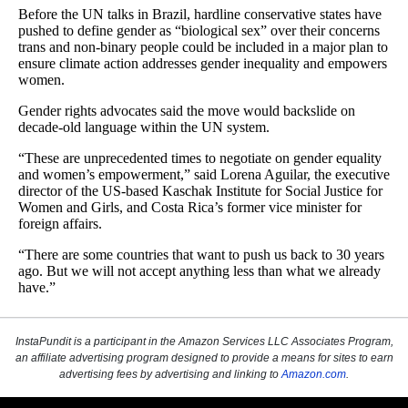
InstaPundit is a participant in the Amazon Services LLC Associates Program,
an affiliate advertising program designed to provide a means for sites to earn
advertising fees by advertising and linking to
Amazon.com
.