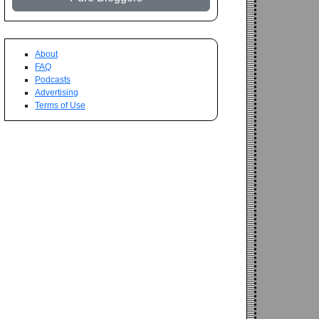
About
FAQ
Podcasts
Advertising
Terms of Use