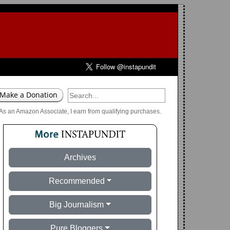
As an Amazon Associate, I earn from qualifying purchases.
Archives
Recommended
Big Journalism
Pure Bloggers