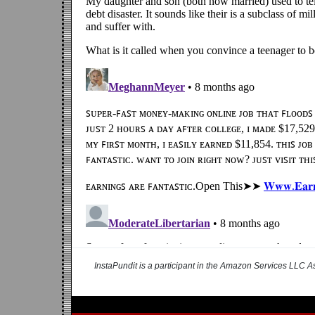
InstaPundit is a participant in the Amazon Services LLC As