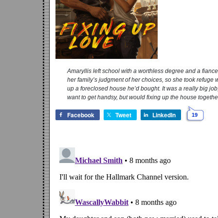
Amaryllis left school with a worthless degree and a fianc
her family’s judgment of her choices, so she took refuge w
up a foreclosed house he’d bought. It was a really big jo
want to get handsy, but would fixing up the house together 
Facebook
Tweet
LinkedIn
19