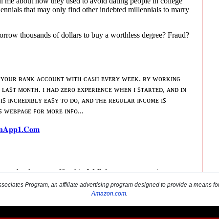
sociates Program, an affiliate advertising program designed to provide a means for s
Amazon.com
.