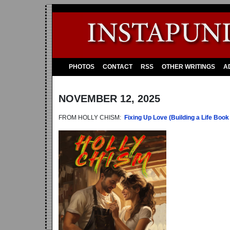
PHOTOS
CONTACT
RSS
OTHER WRITINGS
A
NOVEMBER 12, 2025
FROM HOLLY CHISM:
Fixing Up Love (Building a Life Book