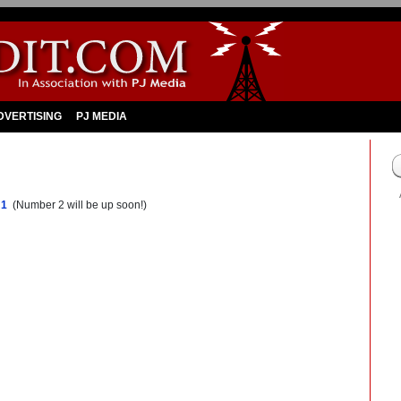
DVERTISING
PJ MEDIA
 1
(Number 2 will be up soon!)