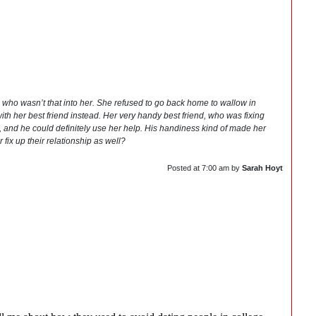
e who wasn’t that into her. She refused to go back home to wallow in
ith her best friend instead. Her very handy best friend, who was fixing
b, and he could definitely use her help. His handiness kind of made her
fix up their relationship as well?
Posted at
7:00 am
by
Sarah Hoyt