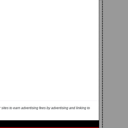
ites to earn advertising fees by advertising and linking to