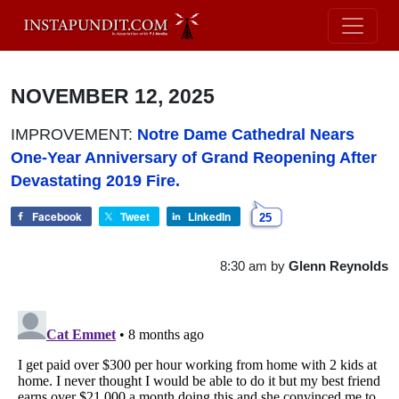
NOVEMBER 12, 2025
IMPROVEMENT:
Notre Dame Cathedral Nears
One-Year Anniversary of Grand Reopening After
Devastating 2019 Fire.
Facebook
Tweet
LinkedIn
25
8:30 am
by
Glenn Reynolds