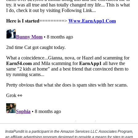
InstaPundit is a participant in the Amazon Services LLC Associates Program,
an affiliate advertising program designed to provide a means for sites to earn