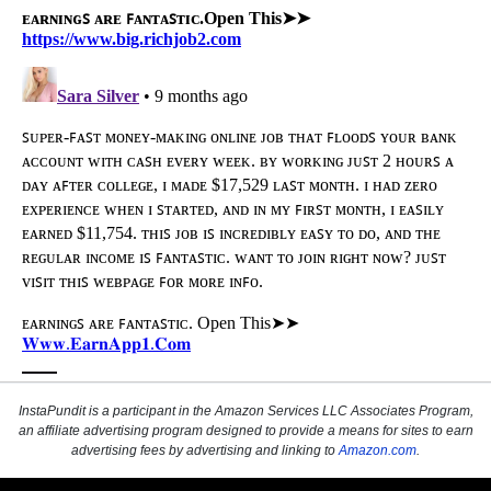
InstaPundit is a participant in the Amazon Services LLC Associates Program,
an affiliate advertising program designed to provide a means for sites to earn
advertising fees by advertising and linking to
Amazon.com
.