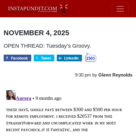
NOVEMBER 4, 2025
OPEN THREAD: Tuesday’s Groovy.
Facebook
Tweet
LinkedIn
1503
9:30 pm
by
Glenn Reynolds