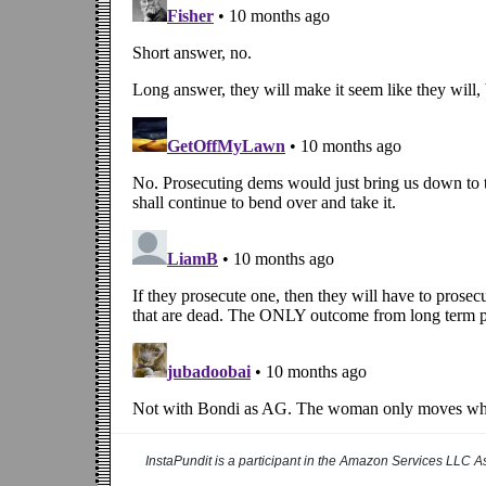
InstaPundit is a participant in the Amazon Services LLC As