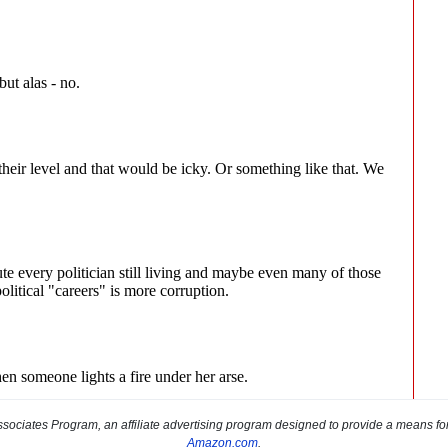
sociates Program, an affiliate advertising program designed to provide a means for s
Amazon.com
.