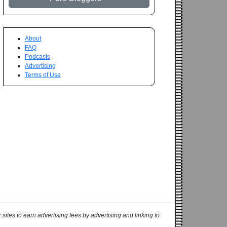
About
FAQ
Podcasts
Advertising
Terms of Use
ites to earn advertising fees by advertising and linking to