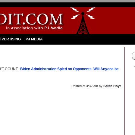
DVERTISING
PJ MEDIA
N’T COUNT:
Biden Administration Spied on Opponents. Will Anyone be
Posted at
4:32 am
by
Sarah Hoyt