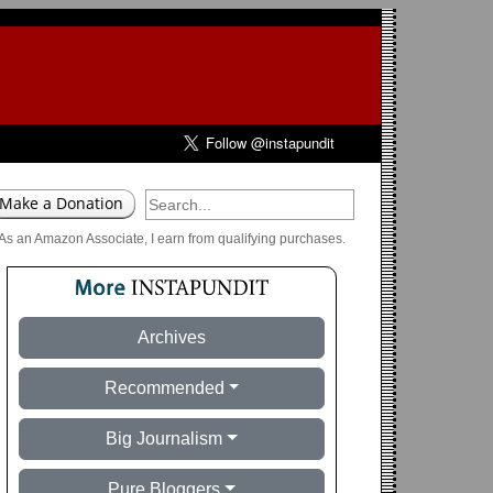
As an Amazon Associate, I earn from qualifying purchases.
Archives
Recommended
Big Journalism
Pure Bloggers