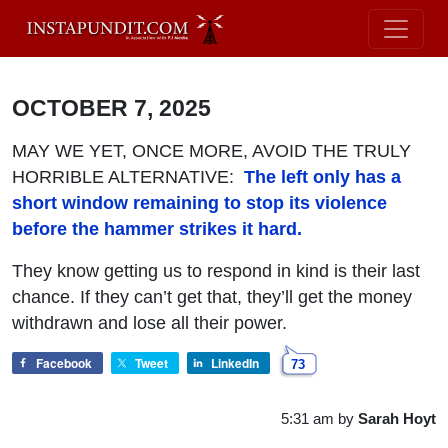
OCTOBER 7, 2025
MAY WE YET, ONCE MORE, AVOID THE TRULY
HORRIBLE ALTERNATIVE:
The left only has a
short window remaining to stop its violence
before the hammer strikes it hard.
They know getting us to respond in kind is their last
chance. If they can’t get that, they’ll get the money
withdrawn and lose all their power.
Facebook
Tweet
LinkedIn
73
5:31 am
by
Sarah Hoyt