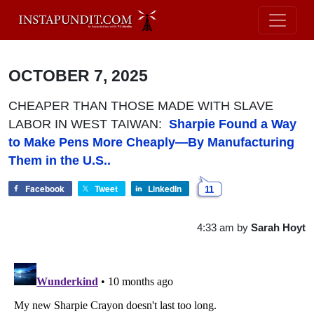
OCTOBER 7, 2025
CHEAPER THAN THOSE MADE WITH SLAVE
LABOR IN WEST TAIWAN:
Sharpie Found a Way
to Make Pens More Cheaply—By Manufacturing
Them in the U.S..
Facebook
Tweet
LinkedIn
11
4:33 am
by
Sarah Hoyt