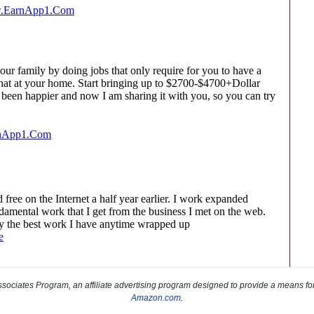
sociates Program, an affiliate advertising program designed to provide a means for s
Amazon.com
.