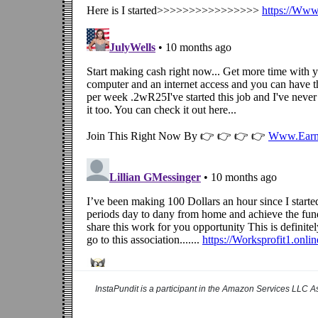
InstaPundit is a participant in the Amazon Services LLC As