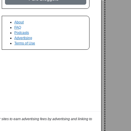
About
FAQ
Podcasts
Advertising
Terms of Use
ites to earn advertising fees by advertising and linking to