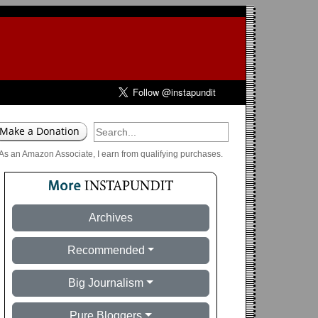
As an Amazon Associate, I earn from qualifying purchases.
Archives
Recommended
Big Journalism
Pure Bloggers