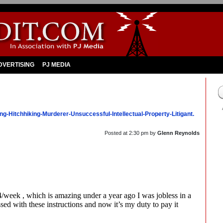
DVERTISING
PJ MEDIA
ng-Hitchhiking-Murderer-Unsuccessful-Intellectual-Property-Litigant.
Posted at
2:30 pm
by
Glenn Reynolds