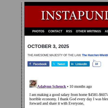
PHOTOS
CONTACT
RSS
OTHER WRITINGS
A
OCTOBER 3, 2025
THE AWESOME MAJESTY OF THE LAW.
The Hatchet-Wieldi
Facebook
Tweet
LinkedIn
10