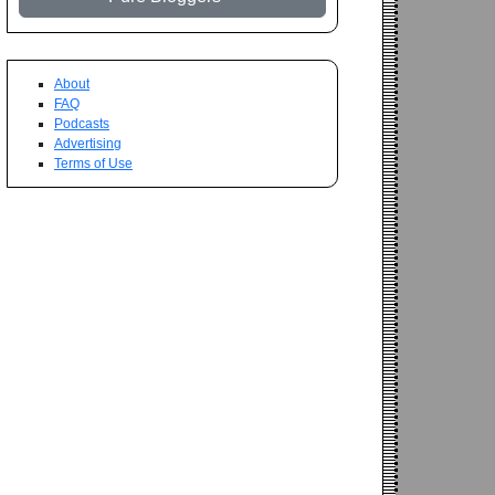
About
FAQ
Podcasts
Advertising
Terms of Use