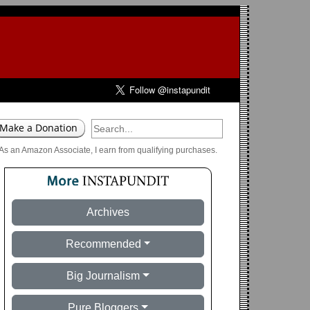
As an Amazon Associate, I earn from qualifying purchases.
Archives
Recommended
Big Journalism
Pure Bloggers