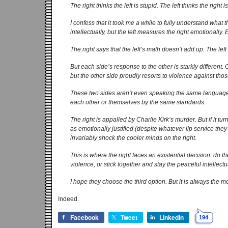
The right thinks the left is stupid. The left thinks the right is
I confess that it took me a while to fully understand what t
intellectually, but the left measures the right emotionally.
The right says that the left’s math doesn’t add up. The lef
But each side’s response to the other is starkly different
but the other side proudly resorts to violence against those
These two sides aren’t even speaking the same language
each other or themselves by the same standards.
The right is appalled by Charlie Kirk‘s murder. But if it turns
as emotionally justified (despite whatever lip service they in
invariably shock the cooler minds on the right.
This is where the right faces an existential decision: do 
violence, or stick together and stay the peaceful intellect
I hope they choose the third option. But it is always the mos
Indeed.
Facebook
Tweet
LinkedIn
194