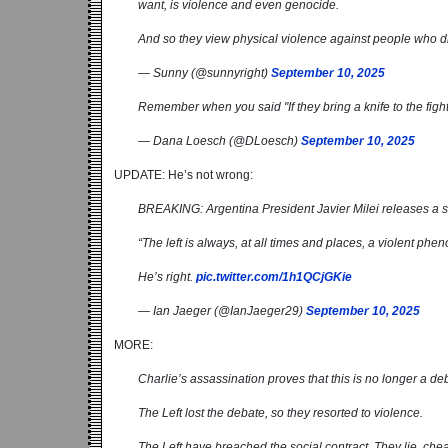
want, is violence and even genocide.
And so they view physical violence against people who di
— Sunny (@sunnyright)
September 10, 2025
Remember when you said "If they bring a knife to the figh
— Dana Loesch (@DLoesch)
September 10, 2025
UPDATE: He’s not wrong:
BREAKING: Argentina President Javier Milei releases a s
“The left is always, at all times and places, a violent phe
He’s right.
pic.twitter.com/1h1QCjGKie
— Ian Jaeger (@IanJaeger29)
September 10, 2025
MORE:
Charlie’s assassination proves that this is no longer a de
The Left lost the debate, so they resorted to violence.
The Left have breached the social contract. They lie, cheat