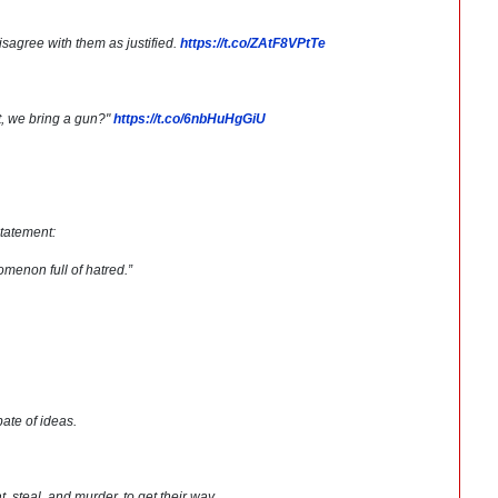
sagree with them as justified.
https://t.co/ZAtF8VPtTe
t, we bring a gun?"
https://t.co/6nbHuHgGiU
tatement:
nomenon full of hatred.”
bate of ideas.
, steal, and murder, to get their way.