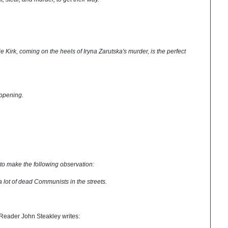
e Kirk, coming on the heels of Iryna Zarutska's murder, is the perfect
appening.
to make the following observation:
a lot of dead Communists in the streets.
. Reader John Steakley writes: