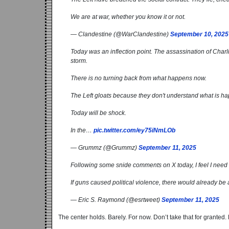
We are at war, whether you know it or not.
— Clandestine (@WarClandestine)
September 10, 2025
Today was an inflection point. The assassination of Charli
storm.
There is no turning back from what happens now.
The Left gloats because they don't understand what is h
Today will be shock.
In the…
pic.twitter.com/ey75iNmLOb
— Grummz (@Grummz)
September 11, 2025
Following some snide comments on X today, I feel I need 
If guns caused political violence, there would already be 
— Eric S. Raymond (@esrtweet)
September 11, 2025
The center holds. Barely. For now. Don’t take that for granted