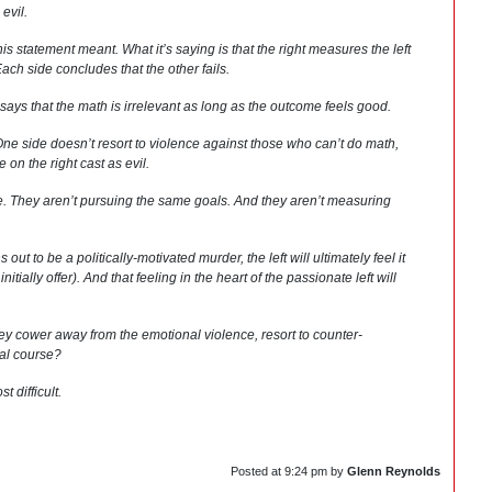
 evil.
his statement meant. What it’s saying is that the right measures the left
 Each side concludes that the other fails.
t says that the math is irrelevant as long as the outcome feels good.
. One side doesn’t resort to violence against those who can’t do math,
 on the right cast as evil.
. They aren’t pursuing the same goals. And they aren’t measuring
 out to be a politically-motivated murder, the left will ultimately feel it
itially offer). And that feeling in the heart of the passionate left will
they cower away from the emotional violence, resort to counter-
ual course?
t difficult.
Posted at
9:24 pm
by
Glenn Reynolds