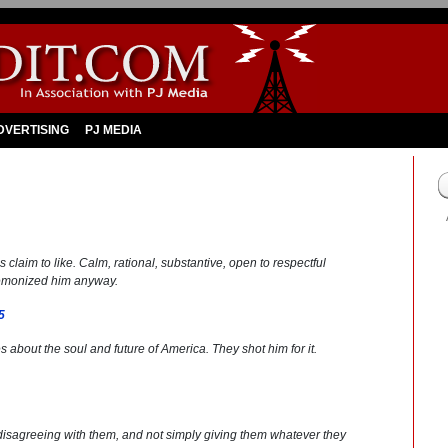
DVERTISING
PJ MEDIA
 claim to like. Calm, rational, substantive, open to respectful
demonized him anyway.
5
s about the soul and future of America. They shot him for it.
disagreeing with them, and not simply giving them whatever they