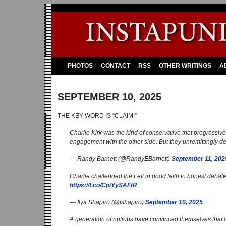
PHOTOS
CONTACT
RSS
OTHER WRITINGS
A
SEPTEMBER 10, 2025
THE KEY WORD IS “CLAIM:”
Charlie Kirk was the kind of conservative that progressives
engagement with the other side. But they unremittingly 
— Randy Barnett (@RandyEBarnett)
September 11, 202
Charlie challenged the Left in good faith to honest debate
https://t.co/CpiYySAFtR
— Ilya Shapiro (@ishapiro)
September 10, 2025
A generation of nutjobs have convinced themselves that 