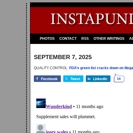
PHOTOS
CONTACT
RSS
OTHER WRITINGS
A
SEPTEMBER 7, 2025
QUALITY CONTROL:
FDA’s green list cracks down on illega
Facebook
Tweet
LinkedIn
14