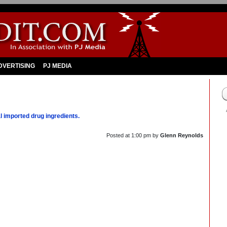
DVERTISING
PJ MEDIA
l imported drug ingredients.
Posted at
1:00 pm
by
Glenn Reynolds