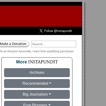
As an Amazon Associate, I earn from qualifying purchases.
Archives
Recommended
Big Journalism
Pure Bloggers