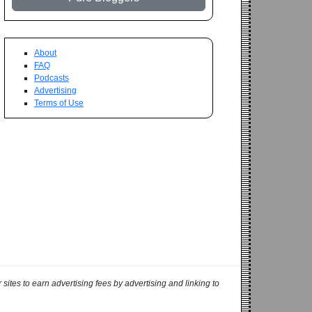
About
FAQ
Podcasts
Advertising
Terms of Use
ites to earn advertising fees by advertising and linking to