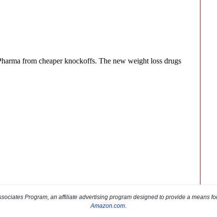
sociates Program, an affiliate advertising program designed to provide a means for s
Amazon.com
.