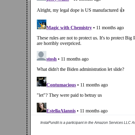
InstaPundit is a participant in the Amazon Services LLC As