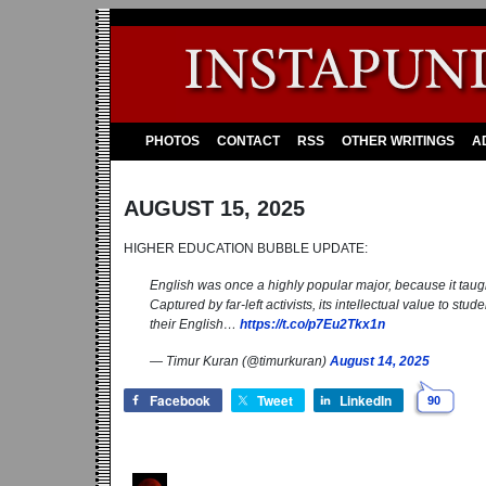
PHOTOS
CONTACT
RSS
OTHER WRITINGS
A
AUGUST 15, 2025
HIGHER EDUCATION BUBBLE UPDATE:
English was once a highly popular major, because it taught 
Captured by far-left activists, its intellectual value to st
their English…
https://t.co/p7Eu2Tkx1n
— Timur Kuran (@timurkuran)
August 14, 2025
Facebook
Tweet
LinkedIn
90