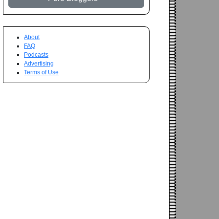
About
FAQ
Podcasts
Advertising
Terms of Use