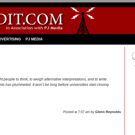
DVERTISING
PJ MEDIA
people to think, to weigh alternative interpretations, and to write.
udents has plummeted. It won’t be long before universities start closing
Posted at
7:07 am
by
Glenn Reynolds