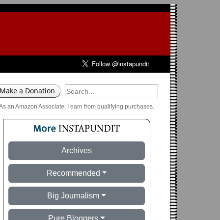
As an Amazon Associate, I earn from qualifying purchases.
Archives
Recommended
Big Journalism
Pure Bloggers