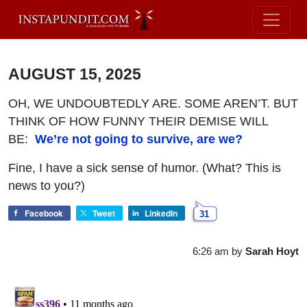
AUGUST 15, 2025
OH, WE UNDOUBTEDLY ARE. SOME AREN’T. BUT
THINK OF HOW FUNNY THEIR DEMISE WILL
BE:
We’re not going to survive, are we?
Fine, I have a sick sense of humor. (What? This is
news to you?)
Facebook
Tweet
LinkedIn
31
6:26 am
by
Sarah Hoyt