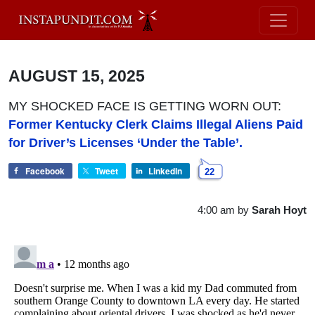
AUGUST 15, 2025
MY SHOCKED FACE IS GETTING WORN OUT:
Former Kentucky Clerk Claims Illegal Aliens Paid
for Driver’s Licenses ‘Under the Table’.
Facebook
Tweet
LinkedIn
22
4:00 am
by
Sarah Hoyt