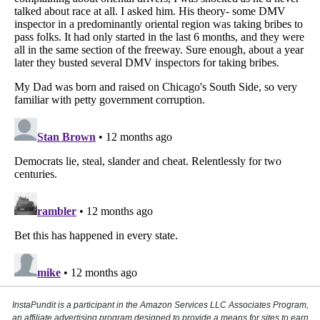
InstaPundit is a participant in the Amazon Services LLC Associates Program,
an affiliate advertising program designed to provide a means for sites to earn