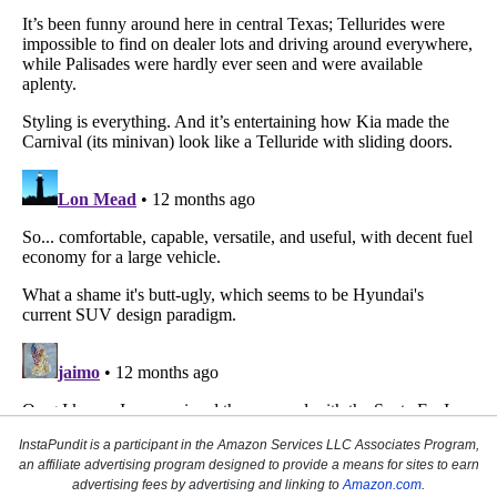
InstaPundit is a participant in the Amazon Services LLC Associates Program,
an affiliate advertising program designed to provide a means for sites to earn
advertising fees by advertising and linking to
Amazon.com
.