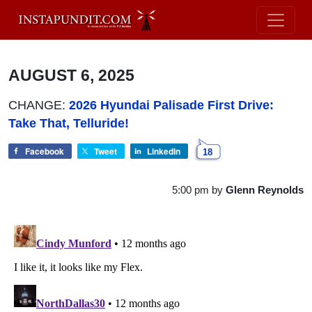
AUGUST 6, 2025
CHANGE:
2026 Hyundai Palisade First Drive:
Take That, Telluride!
Facebook
Tweet
LinkedIn
18
5:00 pm
by
Glenn Reynolds