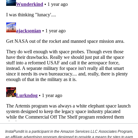
InstaPundit is a participant in the Amazon Services LLC Associates Program,
an affiliate advertising program designed to provide a means for sites to earn