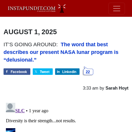
AUGUST 1, 2025
IT’S GOING AROUND:
The word that best
describes our present NASA lunar program is
“delusional.”
Facebook
Tweet
LinkedIn
22
3:33 am
by
Sarah Hoyt