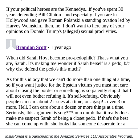
InstaPundit is a participant in the Amazon Services LLC Associates Program,