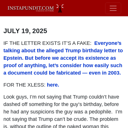
JULY 19, 2025
IF THE LETTER EXISTS IT’S A FAKE:
Everyone’s
talking about the alleged Trump birthday letter to
Epstein. But before we accept its existence as
proof of anything, let’s consider how easily such
a document could be fabricated — even in 2003.
FOR THE XLESS:
here.
Look guys, I’m not saying that Trump couldn’t have
dashed off something for the guy’s birthday, before
he had any suspicions the guy was a pedophile. I’m
not saying that Trump can’t be crude. The problem
is, without the outline of the naked woman this