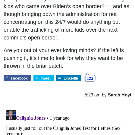
kids who came over Biden’s open border? — and as
though bringing down the administration for not
concentrating on this 24/7 would do anything but
enable the trafficking of more kids over the next
commie’s open border.
Are you out of your ever loving minds? If the left is
pushing it, it’s time to look for why they want to be
thrown in the briar patch.
Facebook
Tweet
LinkedIn
123
5:23 am
by
Sarah Hoyt