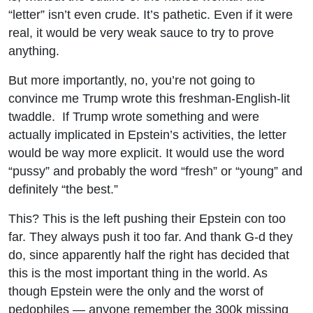
“letter” isn’t even crude. It’s pathetic. Even if it were
real, it would be very weak sauce to try to prove
anything.
But more importantly, no, you’re not going to
convince me Trump wrote this freshman-English-lit
twaddle. If Trump wrote something and were
actually implicated in Epstein’s activities, the letter
would be way more explicit. It would use the word
“pussy” and probably the word “fresh” or “young” and
definitely “the best.”
This? This is the left pushing their Epstein con too
far. They always push it too far. And thank G-d they
do, since apparently half the right has decided that
this is the most important thing in the world. As
though Epstein were the only and the worst of
pedophiles — anyone remember the 300k missing