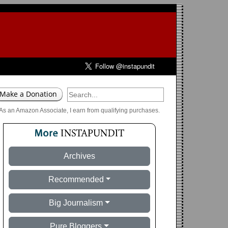
As an Amazon Associate, I earn from qualifying purchases.
Archives
Recommended
Big Journalism
Pure Bloggers