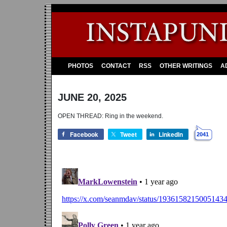
PHOTOS
CONTACT
RSS
OTHER WRITINGS
A
JUNE 20, 2025
OPEN THREAD: Ring in the weekend.
Facebook
Tweet
LinkedIn
2041