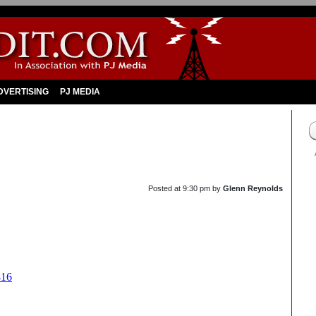
DVERTISING
PJ MEDIA
Posted at
9:30 pm
by
Glenn Reynolds