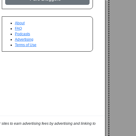
About
FAQ
Podcasts
Advertising
Terms of Use
ites to earn advertising fees by advertising and linking to