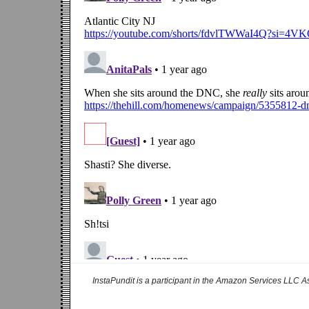
InstaPundit is a participant in the Amazon Services LLC As