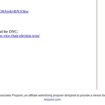
sociates Program, an affiliate advertising program designed to provide a means for s
Amazon.com
.