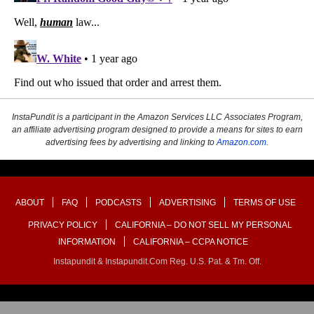
InstaPundit is a participant in the Amazon Services LLC Associates Program,
an affiliate advertising program designed to provide a means for sites to earn
advertising fees by advertising and linking to
Amazon.com
.
ABOUT
FAQ
PODCASTS
ADVERTISING
TERMS OF USE
PRIVACY POLICY
CALIFORNIA – DO NOT SELL MY PERSONAL
INFORMATION
CALIFORNIA – CCPA NOTICE
Instapundit & Instapundit.com Reg. U.S. Pat. & Tm. Off.