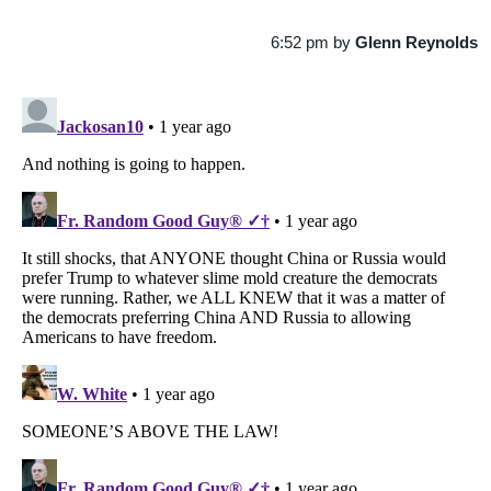
6:52 pm
by
Glenn Reynolds