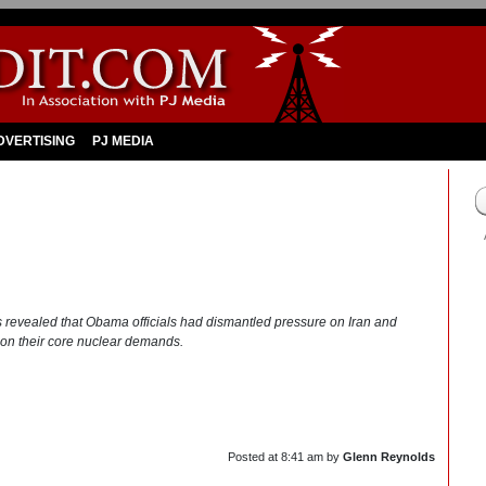
DVERTISING
PJ MEDIA
sts revealed that Obama officials had dismantled pressure on Iran and
ng on their core nuclear demands.
Posted at
8:41 am
by
Glenn Reynolds