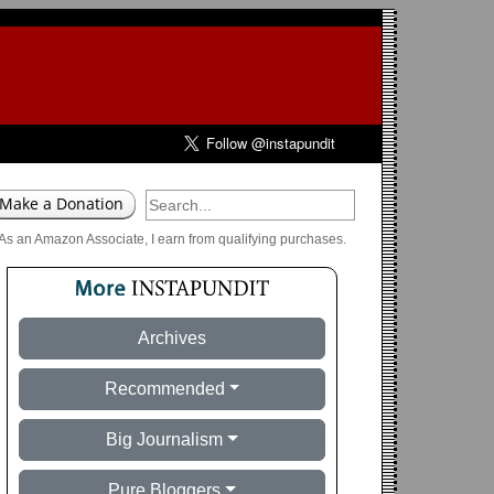
As an Amazon Associate, I earn from qualifying purchases.
Archives
Recommended
Big Journalism
Pure Bloggers