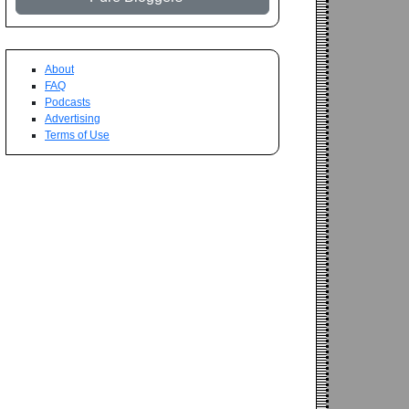
About
FAQ
Podcasts
Advertising
Terms of Use