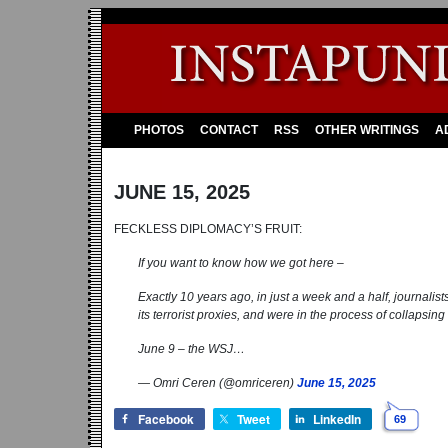
PHOTOS
CONTACT
RSS
OTHER WRITINGS
A
JUNE 15, 2025
FECKLESS DIPLOMACY’S FRUIT:
If you want to know how we got here –
Exactly 10 years ago, in just a week and a half, journali
its terrorist proxies, and were in the process of collapsi
June 9 – the WSJ…
— Omri Ceren (@omriceren)
June 15, 2025
Facebook
Tweet
LinkedIn
69