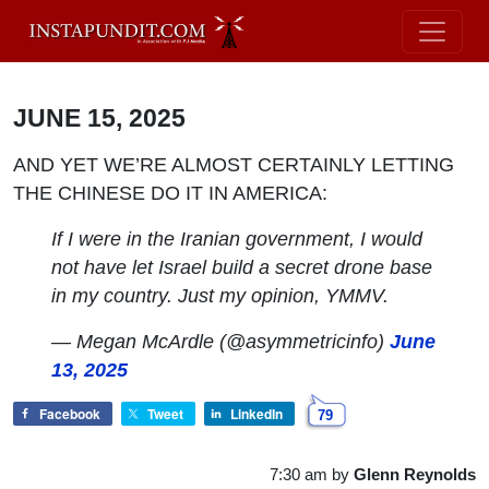
JUNE 15, 2025
AND YET WE’RE ALMOST CERTAINLY LETTING
THE CHINESE DO IT IN AMERICA:
If I were in the Iranian government, I would
not have let Israel build a secret drone base
in my country. Just my opinion, YMMV.
— Megan McArdle (@asymmetricinfo)
June
13, 2025
Facebook
Tweet
LinkedIn
79
7:30 am
by
Glenn Reynolds