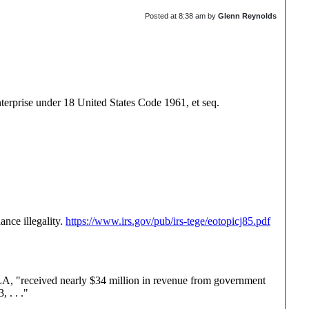
Posted at
8:38 am
by
Glenn Reynolds