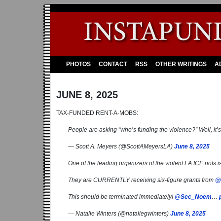
PHOTOS
CONTACT
RSS
OTHER WRITINGS
A
JUNE 8, 2025
TAX-FUNDED RENT-A-MOBS:
People are asking “who’s funding the violence?” Well, it’
— Scott A. Meyers (@ScottAMeyersLA)
June 8, 2025
One of the leading organizers of the violent LA ICE riots 
They are CURRENTLY receiving six-figure grants from
@
This should be terminated immediately!
@Sec_Noem
…
— Natalie Winters (@nataliegwinters)
June 8, 2025