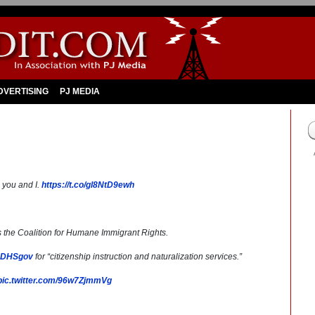
DVERTISING
PJ MEDIA
s you and I.
https://t.co/gl8NtD9ewh
is the Coalition for Humane Immigrant Rights.
DHSgov
for “citizenship instruction and naturalization services.”
pic.twitter.com/96w7ZjmmVg