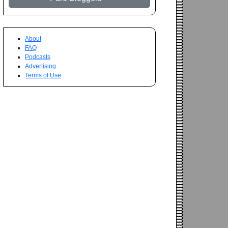
About
FAQ
Podcasts
Advertising
Terms of Use