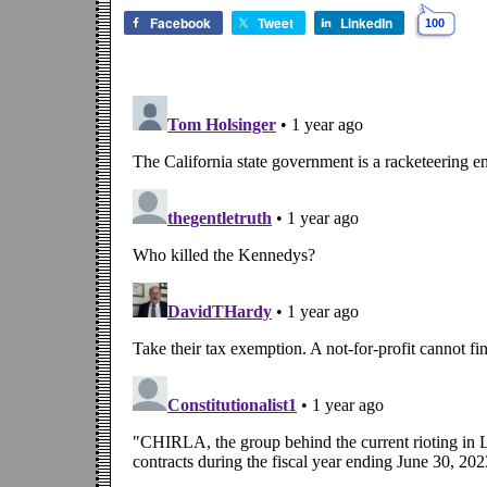
Facebook
Tweet
LinkedIn
100