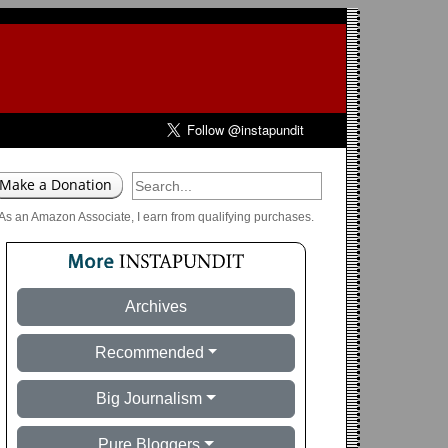
As an Amazon Associate, I earn from qualifying purchases.
Archives
Recommended
Big Journalism
Pure Bloggers