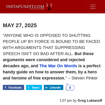
MAY 27, 2025
“ANYONE WHO IS OPPOSED TO SHUTTING
PEOPLE UP BY FORCE IS BOUND TO BE FACED
WITH ARGUMENTS THAT SUPPRESSING
SPEECH ISN’T SO BAD AFTER ALL.
But these
arguments were considered and rejected
decades ago, and
The War On Words
is a perfect
handy guide on how to answer them, by a hero
and heroine of free expression
.” – Steven Pinker
Facebook
Tweet
LinkedIn
8
1:07 pm
by
Greg Lukianoff