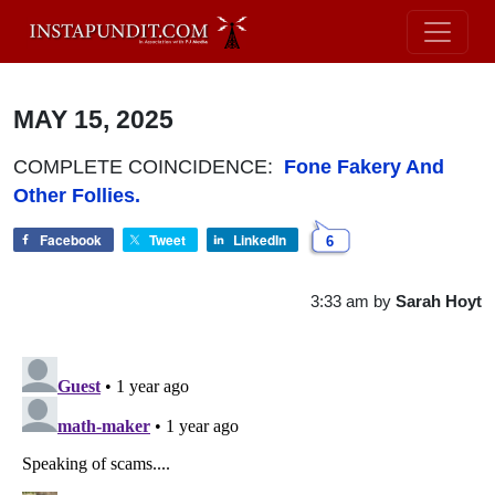
MAY 15, 2025
COMPLETE COINCIDENCE:
Fone Fakery And
Other Follies.
Facebook
Tweet
LinkedIn
6
3:33 am
by
Sarah Hoyt