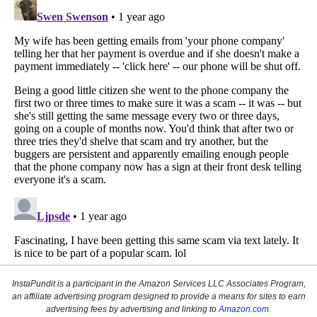
InstaPundit is a participant in the Amazon Services LLC Associates Program,
an affiliate advertising program designed to provide a means for sites to earn
advertising fees by advertising and linking to
Amazon.com
.