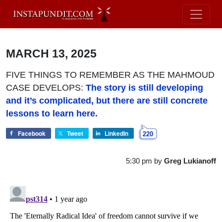
MARCH 13, 2025
FIVE THINGS TO REMEMBER AS THE MAHMOUD
CASE DEVELOPS:
The story is still developing
and it’s complicated, but there are still concrete
lessons to learn here.
Facebook
Tweet
LinkedIn
220
5:30 pm
by
Greg Lukianoff